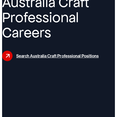
Australia Craft
Professional
Careers
Search Australia Craft Professional Positions