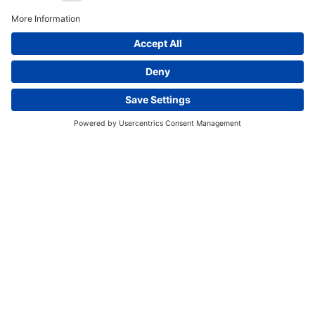
Western Sydney Airport
Curtis Island LNG
Wheatstone LNG
Kooragang Expansion Projects
This website uses cookies and other tracking
Hay Point Expansion
Amrun Project
technologies to enhance navigation, facilitate feedback,
Sydney Metro
analyze usage of our products and services, support
marketing efforts, and deliver third-party content.
View
our Privacy Policy.