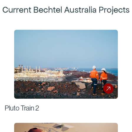
Current Bechtel Australia Projects
Pluto Train 2