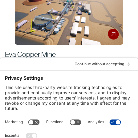
Eva Copper Mine
Historical Bechtel
Australia Projects