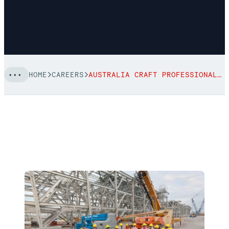
HOME
CAREERS
AUSTRALIA CRAFT PROFESSIONAL CAREERS