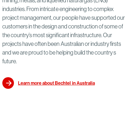
mining, metals, and liquefied natural gas (LNG)
industries. From intricate engineering to complex
project management, our people have supported our
customers in the design and construction of some of
the country’s most significant infrastructure. Our
projects have often been Australian or industry firsts
and we are proud to be helping build the country s
future.
Learn more about Bechtel in Australia