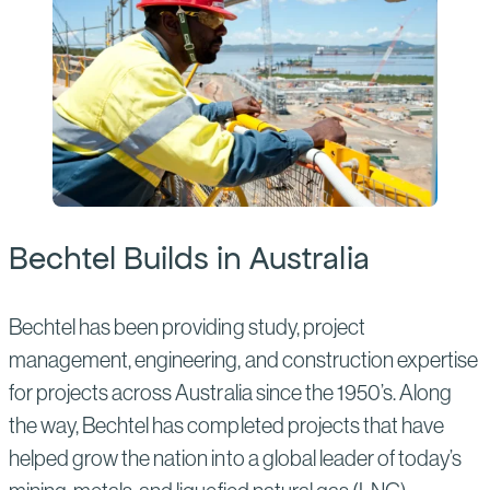
Bechtel Builds in Australia
Bechtel has been providing study, project
management, engineering, and construction expertise
for projects across Australia since the 1950’s. Along
the way, Bechtel has completed projects that have
helped grow the nation into a global leader of today’s