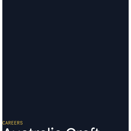
CAREERS