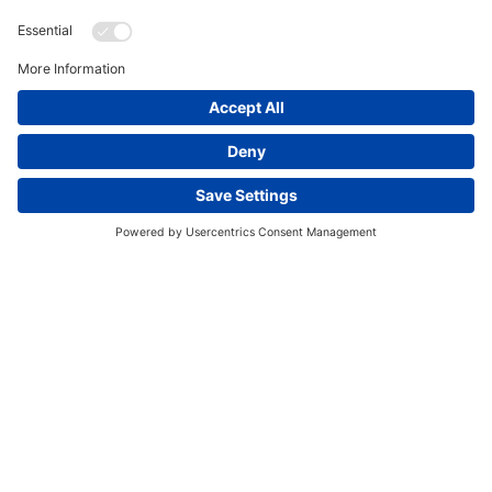
This website uses cookies and other tracking
technologies to enhance navigation, facilitate feedback,
analyze usage of our products and services, support
marketing efforts, and deliver third-party content.
View
our Privacy Policy.