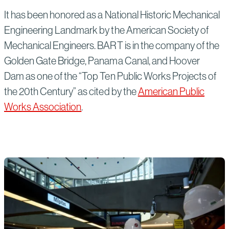
It has been honored as a National Historic Mechanical
Engineering Landmark by the American Society of
Mechanical Engineers. BART is in the company of the
Golden Gate Bridge, Panama Canal, and Hoover
Dam as one of the “Top Ten Public Works Projects of
the 20th Century” as cited by the
American Public
Works Association
.