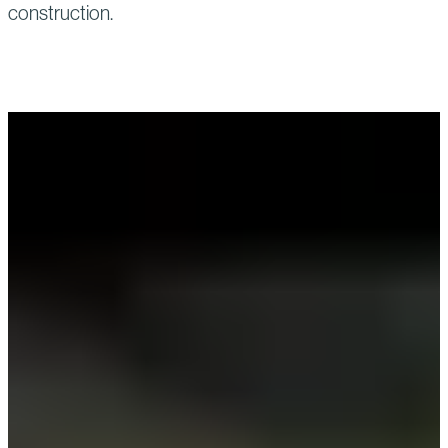
construction.