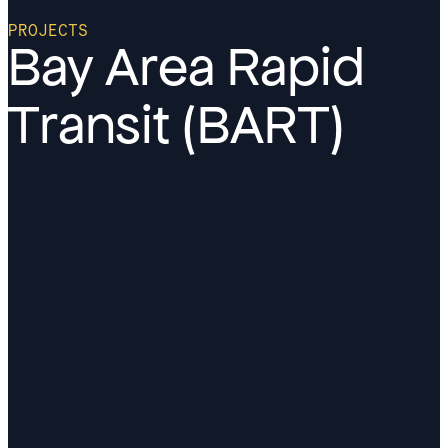
PROJECTS
Bay Area Rapid
Transit (BART)