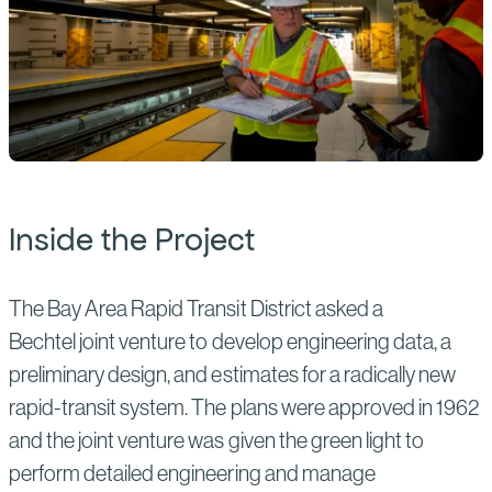
Inside the Project
The Bay Area Rapid Transit District asked a
Bechtel joint venture to develop engineering data, a
preliminary design, and estimates for a radically new
rapid-transit system. The plans were approved in 1962
and the joint venture was given the green light to
perform detailed engineering and manage