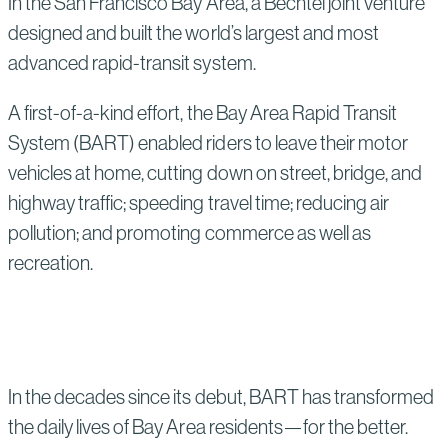
In the San Francisco Bay Area, a Bechtel joint venture
designed and built the world’s largest and most
advanced rapid-transit system.
A first-of-a-kind effort, the Bay Area Rapid Transit
System (BART) enabled riders to leave their motor
vehicles at home, cutting down on street, bridge, and
highway traffic; speeding travel time; reducing air
pollution; and promoting commerce as well as
recreation.
In the decades since its debut, BART has transformed
the daily lives of Bay Area residents—for the better.