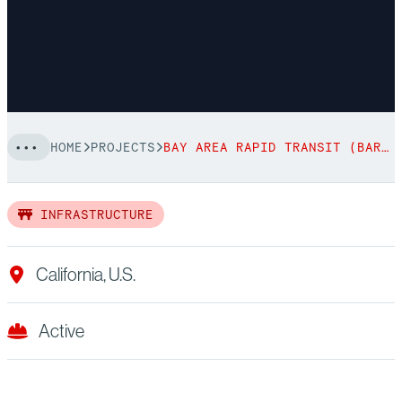
HOME
PROJECTS
BAY AREA RAPID TRANSIT (BART)
INFRASTRUCTURE
California, U.S.
Active