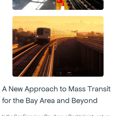
A New Approach to Mass Transit
for the Bay Area and Beyond