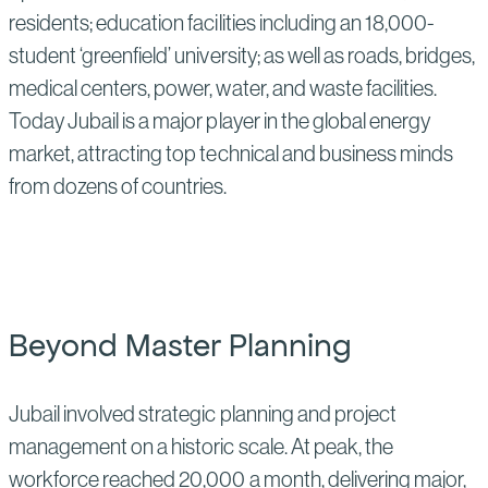
residents; education facilities including an 18,000-
student ‘greenfield’ university; as well as roads, bridges,
medical centers, power, water, and waste facilities.
Today Jubail is a major player in the global energy
market, attracting top technical and business minds
from dozens of countries.
Beyond Master Planning
Jubail involved strategic planning and project
management on a historic scale. At peak, the
workforce reached 20,000 a month, delivering major,