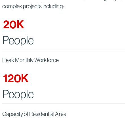
complex projects including:
20
K
People
Peak Monthly Workforce
120
K
People
Capacity of Residential Area