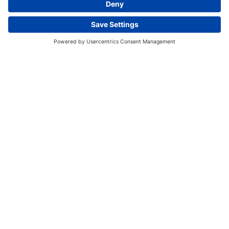
This website uses cookies and other tracking
technologies to enhance navigation, facilitate feedback,
analyze usage of our products and services, support
marketing efforts, and deliver third-party content.
View
our Privacy Policy.
ACCEPT ALL
ESSENTIAL ONLY