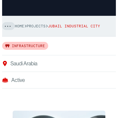
HOME
PROJECTS
JUBAIL INDUSTRIAL CITY
INFRASTRUCTURE
Saudi Arabia
Active