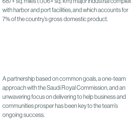
687+ sq. miles (1,106+ sq. km) major industrial complex
with harbor and port facilities, and which accounts for
7% of the country’s gross domestic product.
A partnership based on common goals, a one-team
approach with the Saudi Royal Commission, and an
unwavering focus on delivering to help business and
communities prosper has been key to the team’s
ongoing success.