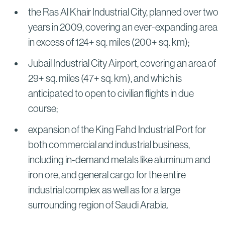
the Ras Al Khair Industrial City, planned over two
years in 2009, covering an ever-expanding area
in excess of 124+ sq. miles (200+ sq. km);
Jubail Industrial City Airport, covering an area of
29+ sq. miles (47+ sq. km), and which is
anticipated to open to civilian flights in due
course;
expansion of the King Fahd Industrial Port for
both commercial and industrial business,
including in-demand metals like aluminum and
iron ore, and general cargo for the entire
industrial complex as well as for a large
surrounding region of Saudi Arabia.