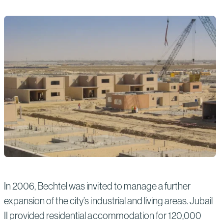
In 2006, Bechtel was invited to manage a further
expansion of the city’s industrial and living areas. Jubail
II provided residential accommodation for 120,000