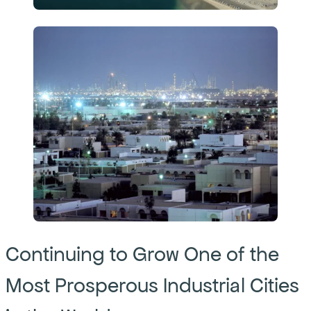
Continuing to Grow One of the
Most Prosperous Industrial Cities