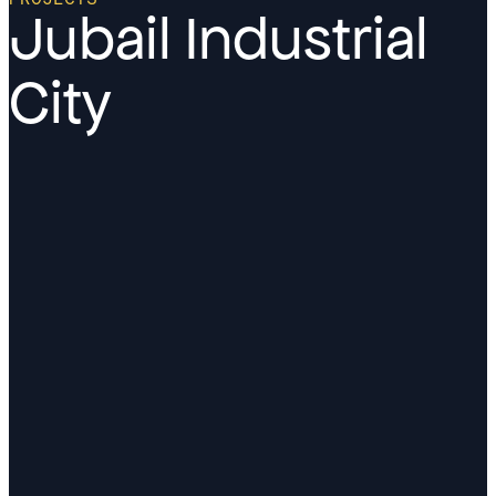
Jubail Industrial
City