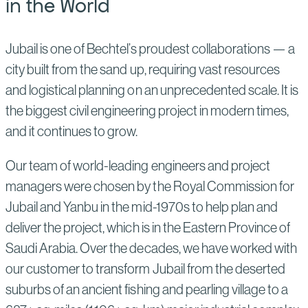
in the World
Jubail is one of Bechtel’s proudest collaborations — a
city built from the sand up, requiring vast resources
and logistical planning on an unprecedented scale. It is
the biggest civil engineering project in modern times,
and it continues to grow.
Our team of world-leading engineers and project
managers were chosen by the Royal Commission for
Jubail and Yanbu in the mid-1970s to help plan and
deliver the project, which is in the Eastern Province of
Saudi Arabia. Over the decades, we have worked with
our customer to transform Jubail from the deserted
suburbs of an ancient fishing and pearling village to a