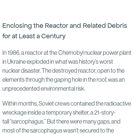
Enclosing the Reactor and Related Debris
for at Least a Century
In 1986, a reactor at the Chernobyl nuclear power plant
in Ukraine exploded in what was history’s worst
nuclear disaster. The destroyed reactor, open to the
elements through the gaping hole in the roof, was an
unprecedented environmental risk.
Within months, Soviet crews contained the radioactive
wreckage inside a temporary shelter, a 21-story-
tall “sarcophagus.” But there were many gaps, and
most of the sarcophagus wasn’t secured to the