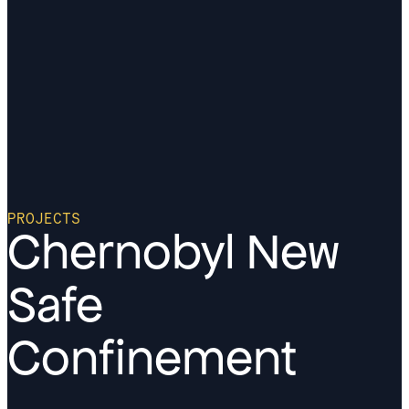
PROJECTS
Chernobyl New
Safe
Confinement