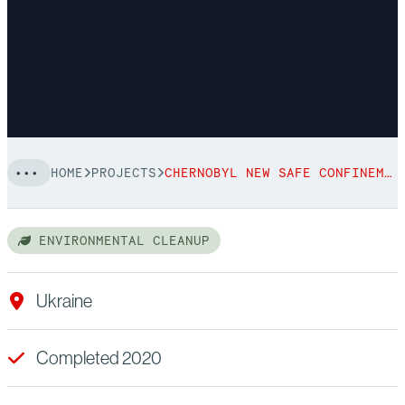
HOME
PROJECTS
CHERNOBYL NEW SAFE CONFINEMENT
ENVIRONMENTAL CLEANUP
Ukraine
Completed 2020