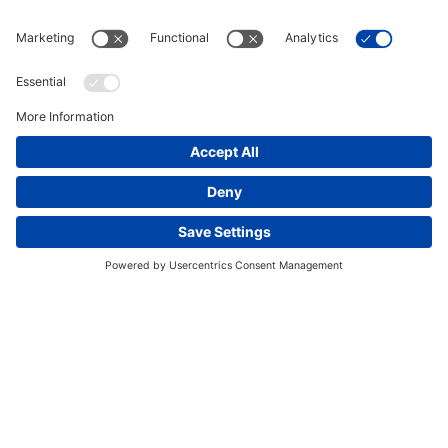
This website uses cookies and other tracking
technologies to enhance navigation, facilitate feedback,
analyze usage of our products and services, support
marketing efforts, and deliver third-party content.
View