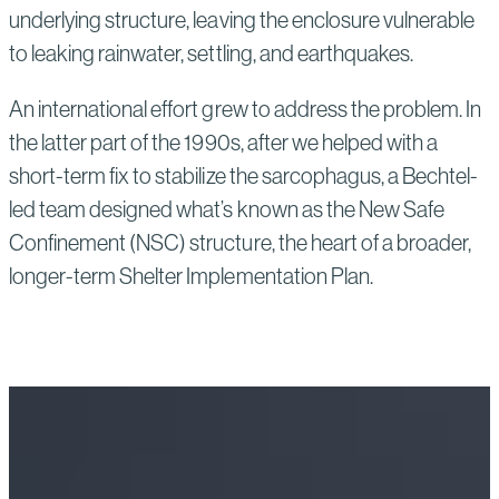
underlying structure, leaving the enclosure vulnerable
to leaking rainwater, settling, and earthquakes.
An international effort grew to address the problem. In
the latter part of the 1990s, after we helped with a
short-term fix to stabilize the sarcophagus, a Bechtel-
led team designed what’s known as the New Safe
Confinement (NSC) structure, the heart of a broader,
longer-term Shelter Implementation Plan.