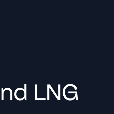
land LNG