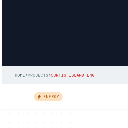
HOME
PROJECTS
CURTIS ISLAND LNG
ENERGY