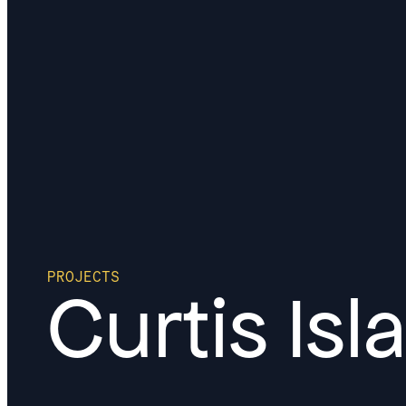
PROJECTS
Curtis Is