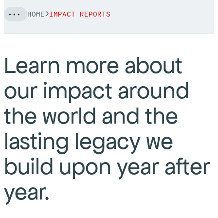
HOME
IMPACT REPORTS
Learn more about
our impact around
the world and the
lasting legacy we
build upon year after
year.