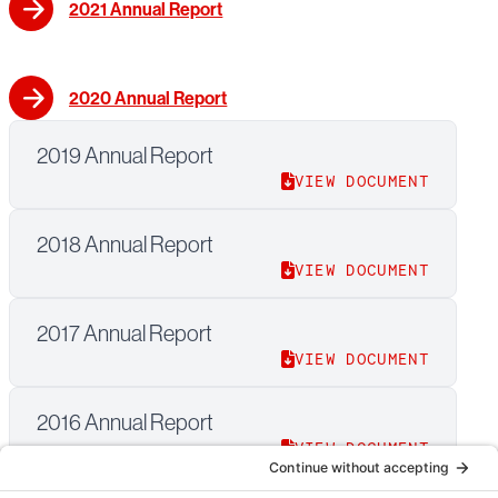
2021 Annual Report
2020 Annual Report
2019 Annual Report
VIEW DOCUMENT
2018 Annual Report
VIEW DOCUMENT
2017 Annual Report
VIEW DOCUMENT
2016 Annual Report
VIEW DOCUMENT