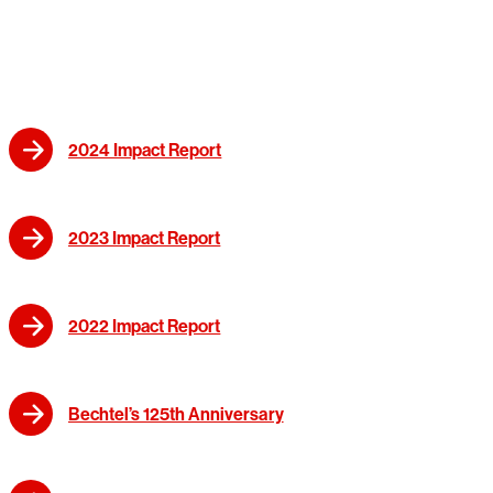
2024 Impact Report
2023 Impact Report
2022 Impact Report
Bechtel’s 125th Anniversary