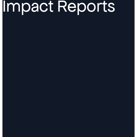
Impact Reports