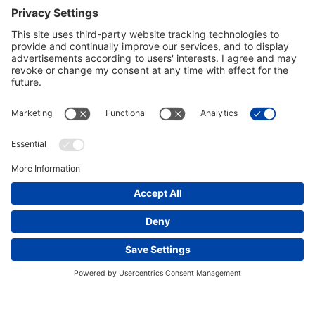
2015 Annual Report
VIEW DOCUMENT
2014 Annual Report
VIEW DOCUMENT
People
Vision, Values & Commitments
Leadership
bechtel.org