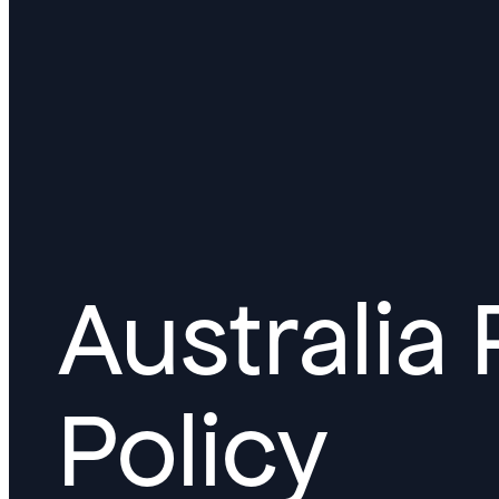
Australia 
Policy