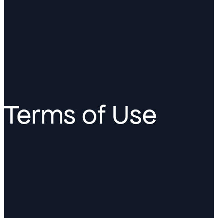
Terms of Use