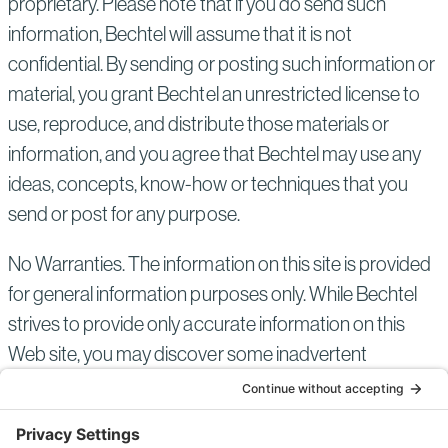
proprietary. Please note that if you do send such
information, Bechtel will assume that it is not
confidential. By sending or posting such information or
material, you grant Bechtel an unrestricted license to
use, reproduce, and distribute those materials or
information, and you agree that Bechtel may use any
ideas, concepts, know-how or techniques that you
send or post for any purpose.
No Warranties. The information on this site is provided
for general information purposes only. While Bechtel
strives to provide only accurate information on this
Web site, you may discover some inadvertent
inaccuracies in the information provided. Please bring
them to our attention by using the Contact Us link at
the top right of the screen. Since such mistakes may