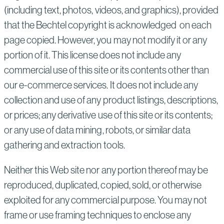
(including text, photos, videos, and graphics), provided
that the Bechtel copyright is acknowledged on each
page copied. However, you may not modify it or any
portion of it. This license does not include any
commercial use of this site or its contents other than
our e-commerce services. It does not include any
collection and use of any product listings, descriptions,
or prices; any derivative use of this site or its contents;
or any use of data mining, robots, or similar data
gathering and extraction tools.
Neither this Web site nor any portion thereof may be
reproduced, duplicated, copied, sold, or otherwise
exploited for any commercial purpose. You may not
frame or use framing techniques to enclose any