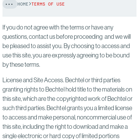
HOME
TERMS OF USE
If you do not agree with the terms or have any
questions, contact us before proceeding and we will
be pleased to assist you. By choosing to access and
use this site, you are expressly agreeing to be bound
by these terms.
License and Site Access. Bechtel or third parties
granting rights to Bechtel hold title to the materials on
this site, which are the copyrighted work of Bechtel or
such third parties. Bechtel grants you a limited license
to access and make personal, noncommercial use of
this site, including the right to download and make a
single electronic or hard copy of limited portions