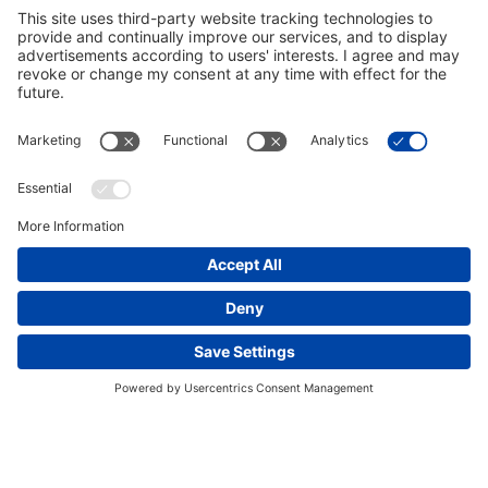
occur, BECHTEL MAKES NO GUARANTEES,
WARRANTIES, OR REPRESENTATIONS
CONCERNING THE ACCURACY, RELIABILITY,
FITNESS FOR ANY PARTICULAR PURPOSE, OR
COMPLETENESS OF ANY INFORMATION ON THIS
SITE. WE ARE PROVIDING THE INFORMATION ON
AN “AS IS, WHERE IS” BASIS, AND ALL
WARRANTIES (EXPRESS OR IMPLIED) ARE
DISCLAIMED.
Links to Other Sites. As convenience, this Web site
may contain links to other sites that are not controlled
by, or affiliated or associated with, Bechtel.
Accordingly, Bechtel does not make any
representations concerning the privacy practices or
This website uses cookies and other tracking