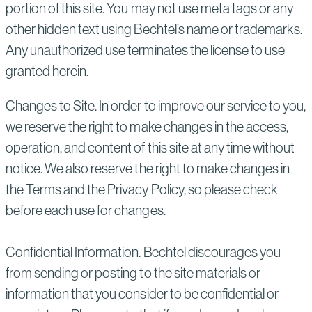
portion of this site. You may not use meta tags or any
other hidden text using Bechtel’s name or trademarks.
Any unauthorized use terminates the license to use
granted herein.
Changes to Site. In order to improve our service to you,
we reserve the right to make changes in the access,
operation, and content of this site at any time without
notice. We also reserve the right to make changes in
the Terms and the Privacy Policy, so please check
before each use for changes.
Confidential Information. Bechtel discourages you
from sending or posting to the site materials or
information that you consider to be confidential or