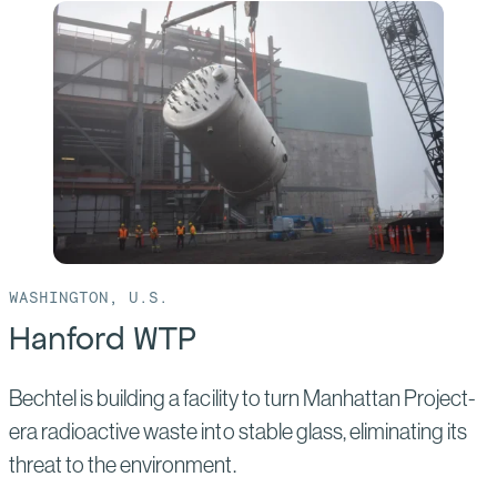
Sabine
Pass
Liquefaction
Project
WASHINGTON, U.S.
Hanford WTP
Bechtel is building a facility to turn Manhattan Project-
era radioactive waste into stable glass, eliminating its
threat to the environment.