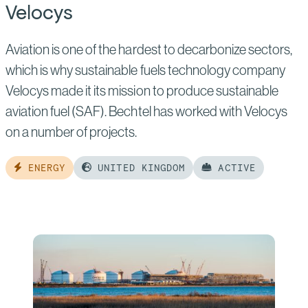
Velocys
Aviation is one of the hardest to decarbonize sectors,
which is why sustainable fuels technology company
Velocys made it its mission to produce sustainable
aviation fuel (SAF). Bechtel has worked with Velocys
on a number of projects.
ENERGY
UNITED KINGDOM
ACTIVE
Read
more
of:
Velocys