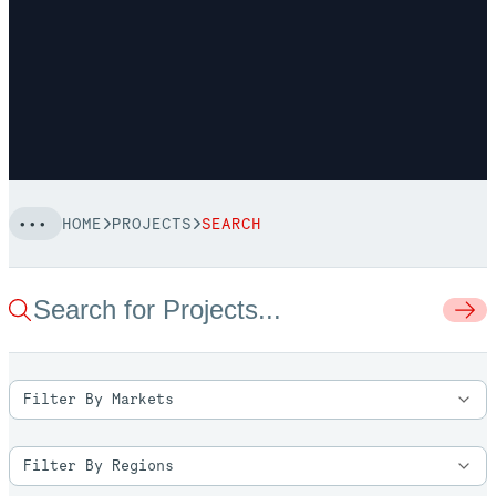
HOME
PROJECTS
SEARCH