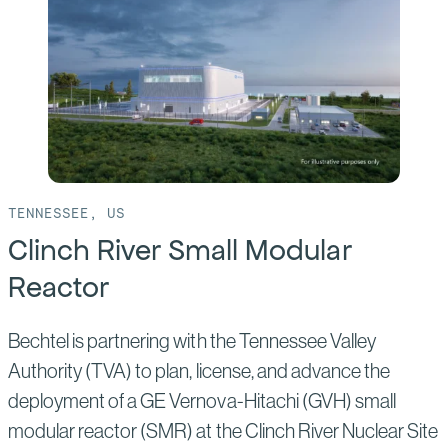
CPC
Taichung
TENNESSEE, US
Clinch River Small Modular
Reactor
Bechtel is partnering with the Tennessee Valley
Authority (TVA) to plan, license, and advance the
deployment of a GE Vernova-Hitachi (GVH) small
modular reactor (SMR) at the Clinch River Nuclear Site