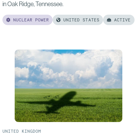
in Oak Ridge, Tennessee.
NUCLEAR POWER
UNITED STATES
ACTIVE
Read
more
of:
Clinch
River
Small
Modular
Reactor
UNITED KINGDOM