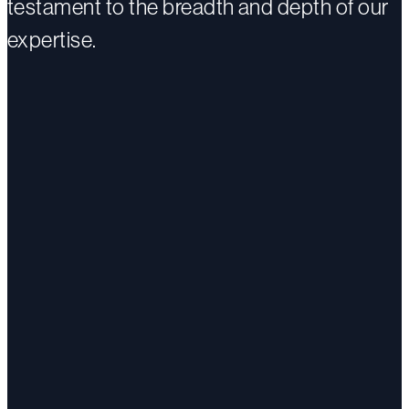
testament to the breadth and depth of our
expertise.