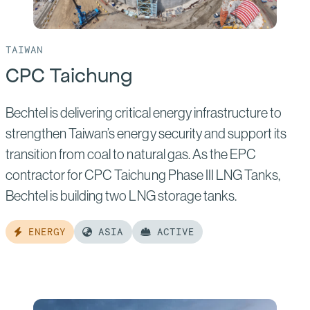
TAIWAN
CPC Taichung
Bechtel is delivering critical energy infrastructure to
strengthen Taiwan’s energy security and support its
transition from coal to natural gas. As the EPC
contractor for CPC Taichung Phase III LNG Tanks,
Bechtel is building two LNG storage tanks.
ENERGY
ASIA
ACTIVE
Read
more
of: