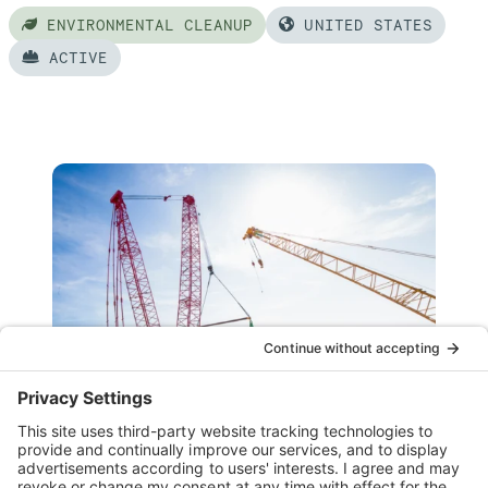
ENVIRONMENTAL CLEANUP
UNITED STATES
ACTIVE
Read
more
of:
Hanford
WTP