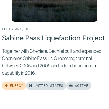
LOUISIANA, U.S.
Sabine Pass Liquefaction Project
Together with Cheniere, Bechtel built and expanded
Cheniere’s Sabine Pass LNG receiving terminal
between 2005 and 2009 and added liquefaction
capability in 2016.
ENERGY
UNITED STATES
ACTIVE
Read
more
of: