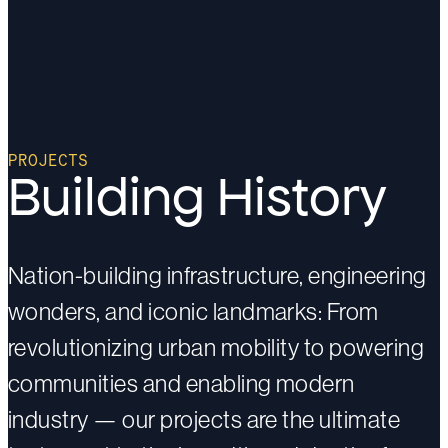
PROJECTS
Building History
Nation-building infrastructure, engineering
wonders, and iconic landmarks: From
revolutionizing urban mobility to powering
communities and enabling modern
industry — our projects are the ultimate