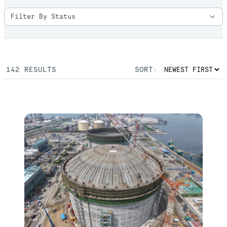
142
RESULTS
SORT: