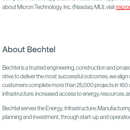
about Micron Technology, Inc. (Nasdaq: MU), visit
micro
About Bechtel
Bechtel is a trusted engineering, construction and proj
drive to deliver the most successful outcomes, we align 
customers complete more than 25,000 projects in 160 co
infrastructure, increased access to energy, resources, an
Bechtel serves the Energy; Infrastructure; Manufacturin
planning and investment, through start-up and operatio