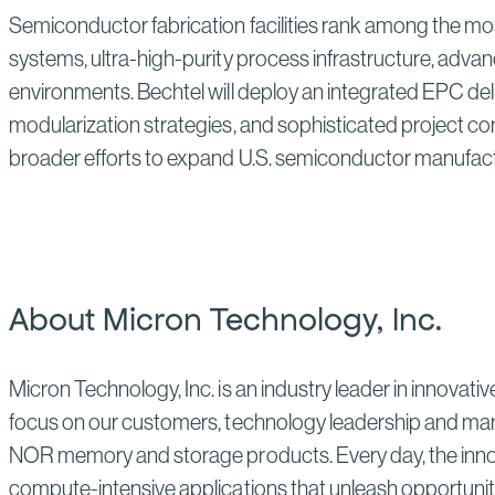
Semiconductor fabrication facilities rank among the mos
systems, ultra-high-purity process infrastructure, advan
environments. Bechtel will deploy an integrated EPC de
modularization strategies, and sophisticated project co
broader efforts to expand U.S. semiconductor manufactu
About Micron Technology, Inc.
Micron Technology, Inc. is an industry leader in innovati
focus on our customers, technology leadership and man
NOR memory and storage products. Every day, the innovat
compute-intensive applications that unleash opportuniti