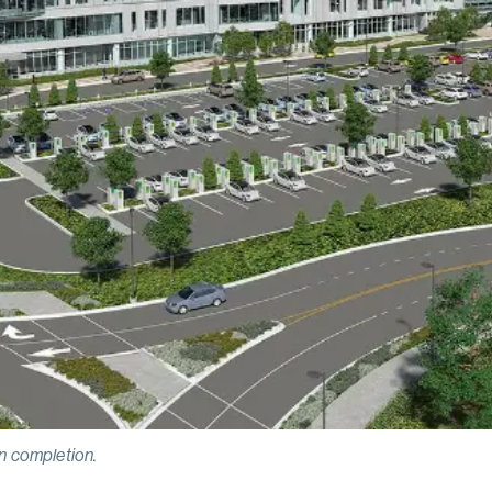
 completion.