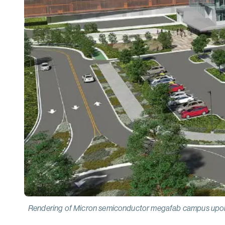
Rendering of Micron semiconductor megafab campus upon