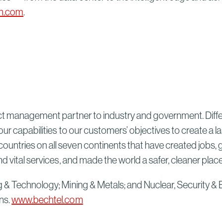
n.com
.
ect management partner to industry and government. Differ
our capabilities to our customers’ objectives to create a 
untries on all seven continents that have created jobs, 
d vital services, and made the world a safer, cleaner plac
g & Technology; Mining & Metals; and Nuclear, Security & 
ns.
www.bechtel.com