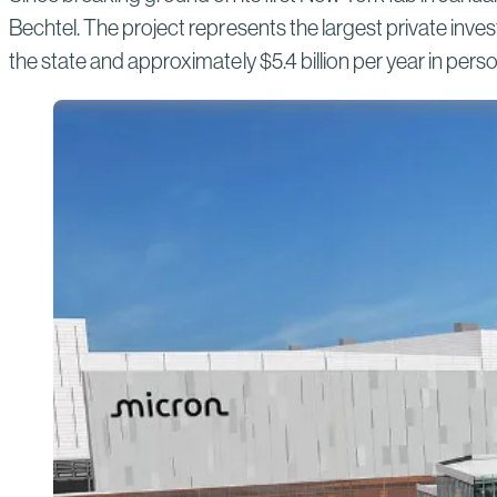
Bechtel. The project represents the largest private inves
the state and approximately $5.4 billion per year in per