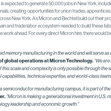
 expected to generate 50,000 jobs in New York, includin
onals, creating opportunities for union trades, apprentices
across New York. As Micron and Bechtel build out their pr
in and trade labor ecosystem needed to build these fabs,
e work ahead. For every direct Micron hire, there would b
d memory manufacturing in the world and will serve as a
 of global operations at Micron Technology.
“We are 
this scale and complexity is only possible through the s
 capabilities, technical expertise, and world-class teams —
a semiconductor manufacturing campus, it is part of the f
er.
“Micron is making a generational investment in U.S. m
hnology leadership and economic growth.”