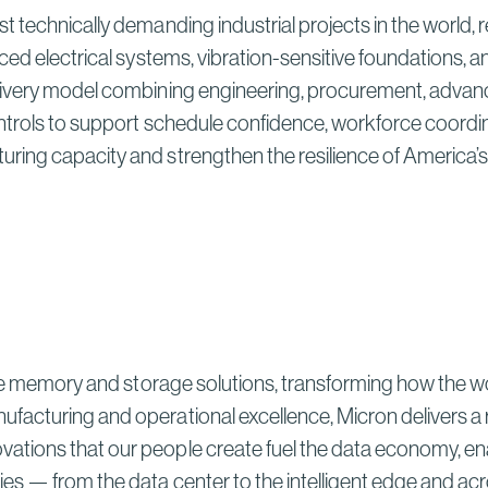
t technically demanding industrial projects in the world,
ced electrical systems, vibration-sensitive foundations, a
livery model combining engineering, procurement, advanc
ntrols to support schedule confidence, workforce coordin
ring capacity and strengthen the resilience of America’
ve memory and storage solutions, transforming how the world 
ufacturing and operational excellence, Micron delivers 
ions that our people create fuel the data economy, enabli
es — from the data center to the intelligent edge and acr