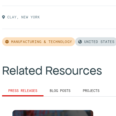
CLAY, NEW YORK
MANUFACTURING & TECHNOLOGY
UNITED STATES
Related Resources
PRESS RELEASES
BLOG POSTS
PROJECTS