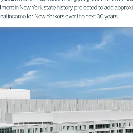
New York Semiconductor Project
tment in New York state history, projected to add approxim
Read More
sonal income for New Yorkers over the next 30 years