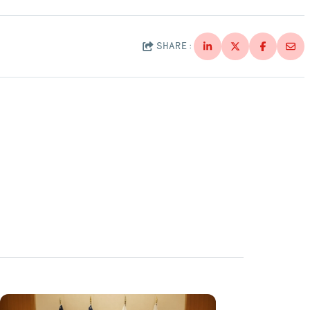
SHARE: