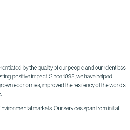
entiated by the quality of our people and our relentless
lasting positive impact. Since 1898, we have helped
grown economies, improved the resiliency of the world’s
e.
Environmental markets. Our services span from initial