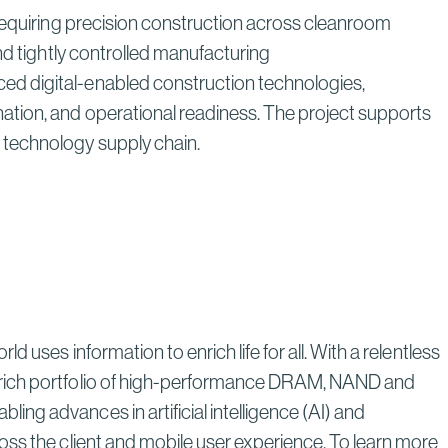
 requiring precision construction across cleanroom
nd tightly controlled manufacturing
ed digital-enabled construction technologies,
ation, and operational readiness. The project supports
s technology supply chain.
uses information to enrich life for all. With a relentless
a rich portfolio of high-performance DRAM, NAND and
ng advances in artificial intelligence (AI) and
oss the client and mobile user experience. To learn more