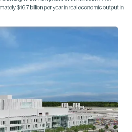
Bridges to Prosperity
ately $16.7 billion per year in real economic output in
Read More