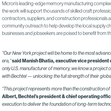
Micron’s leading-edge memory manufacturing complex is
the work will support thousands of skilled craft professi
contractors, suppliers, and construction professionals 
community outreach to help develop the local supply cha
businesses and jobseekers are poised to benefit from th
“Our New York project will be home to the most advance
said Manish Bhatia, executive vice president
era,”
only U.S. manufacturer of memory, we know a project of 
with Bechtel — unlocking the full strength of their global
“This project represents more than the construction of 
Albert, Bechtel’s president & chief operating offic
execution to deliver the foundation of long-term tec