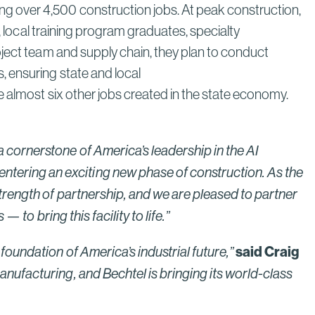
g over 4,500 construction jobs. At peak construction,
, local training program graduates, specialty
oject team and supply chain, they plan to conduct
 ensuring state and local
e almost six other jobs created in the state economy.
 cornerstone of America’s leadership in the AI
entering an exciting new phase of construction. As the
trength of partnership, and we are pleased to partner
 to bring this facility to life.”
said Craig
oundation of America’s industrial future,”
anufacturing, and Bechtel is bringing its world-class