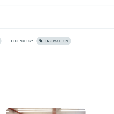
TECHNOLOGY
INNOVATION