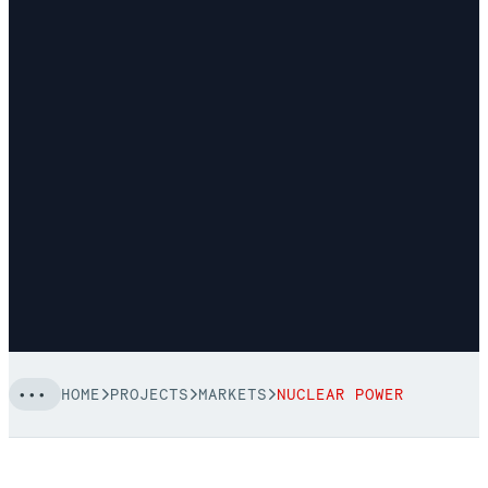
HOME
PROJECTS
MARKETS
NUCLEAR POWER