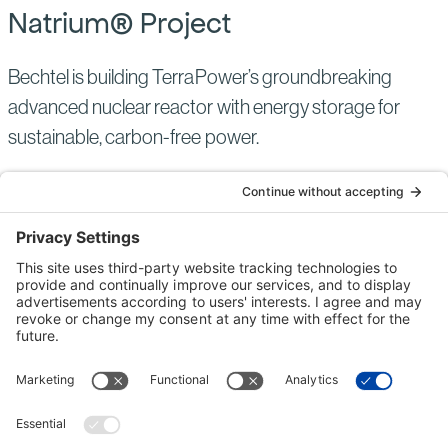
Natrium® Project
Bechtel is building TerraPower’s groundbreaking
advanced nuclear reactor with energy storage for
sustainable, carbon-free power.
NUCLEAR POWER
UNITED STATES
ACTIVE
Read
more
of:
Natrium®
Project