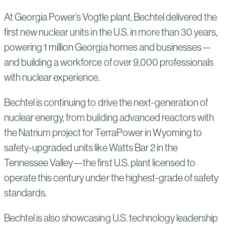
At Georgia Power’s Vogtle plant, Bechtel delivered the
first new nuclear units in the U.S. in more than 30 years,
powering 1 million Georgia homes and businesses—
and building a workforce of over 9,000 professionals
with nuclear experience.
Bechtel is continuing to drive the next-generation of
nuclear energy, from building advanced reactors with
the Natrium project for TerraPower in Wyoming to
safety-upgraded units like Watts Bar 2 in the
Tennessee Valley—the first U.S. plant licensed to
operate this century under the highest-grade of safety
standards.
Bechtel is also showcasing U.S. technology leadership