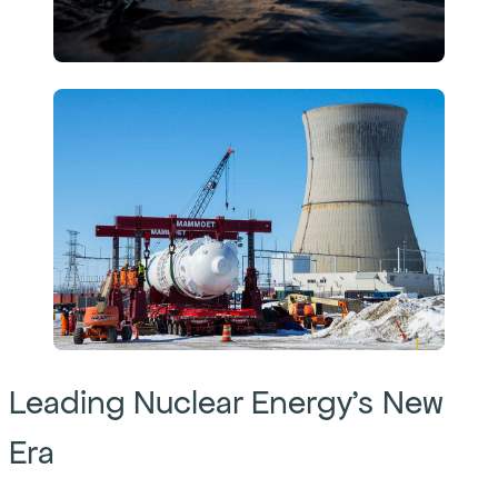
Leading Nuclear Energy’s New
Era