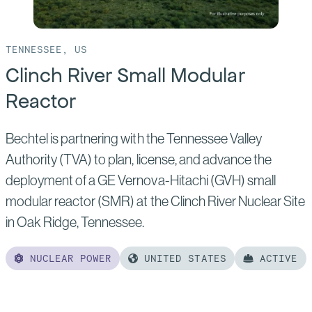
TENNESSEE, US
Clinch River Small Modular
Reactor
Bechtel is partnering with the Tennessee Valley
Authority (TVA) to plan, license, and advance the
deployment of a GE Vernova-Hitachi (GVH) small
modular reactor (SMR) at the Clinch River Nuclear Site
in Oak Ridge, Tennessee.
NUCLEAR POWER
UNITED STATES
ACTIVE
Read
more