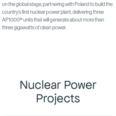
on the global stage, partnering with Poland to build the
country’s first nuclear power plant, delivering three
AP1000® units that will generate about more than
three gigawatts of clean power.
Nuclear Power
Projects