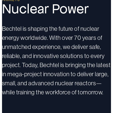
Nuclear Power
Bechtel is shaping the future of nuclear
energy worldwide. With over 70 years of
unmatched experience, we deliver safe,
reliable, and innovative solutions to every
project. Today, Bechtel is bringing the latest
in mega-project innovation to deliver large,
small, and advanced nuclear reactors—
while training the workforce of tomorrow.