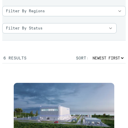
6
RESULTS
SORT: