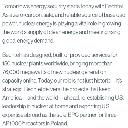
Tomorrow’s energy security starts today with Bechtel.
As a zero-carbon, safe, and reliable source of baseload
power, nuclear energy is playing a vital role in growing
the world’s supply of clean energy and meeting rising
global energy demand.
Bechtel has designed, built, or provided services for
150 nuclear plants worldwide, bringing more than
76,000 megawatts of new nuclear generation
capacity online. Today, our role is not just historic—it’s
strategic. Bechtel delivers the projects that keep
America—and the world—ahead, re-establishing U.S.
leadership in nuclear at home and exporting U.S.
expertise abroad as the sole EPC partner for three
AP1000® reactors in Poland.