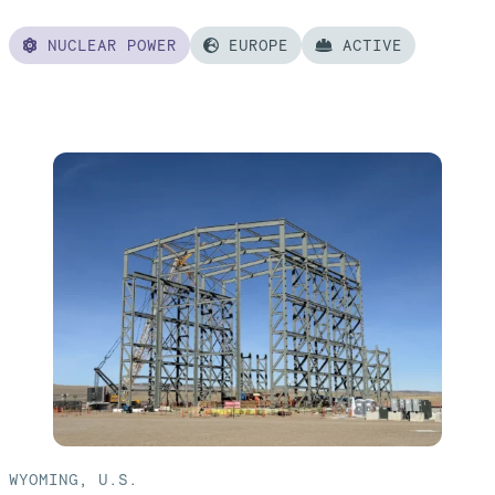
NUCLEAR POWER
EUROPE
ACTIVE
Read
more
of:
Poland
AP1000®
Nuclear
Power
Plant
WYOMING, U.S.