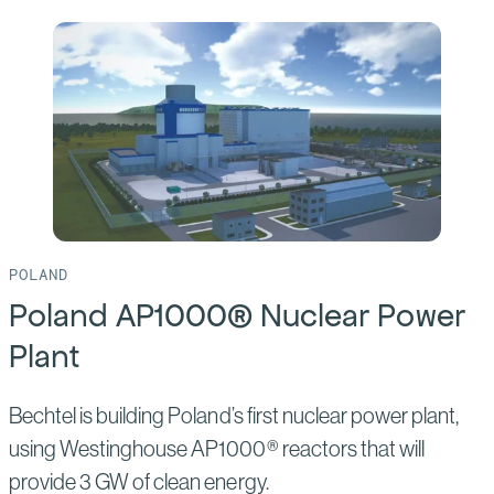
of:
Clinch
River
Small
Modular
Reactor
POLAND
Poland AP1000® Nuclear Power
Plant
Bechtel is building Poland’s first nuclear power plant,
using Westinghouse AP1000® reactors that will
provide 3 GW of clean energy.