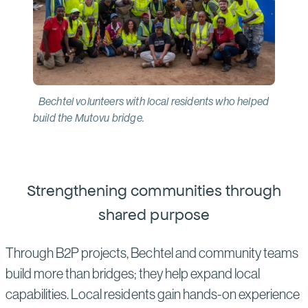
Bechtel volunteers with local residents who helped
build the Mutovu bridge.
Strengthening communities through
shared purpose
Through B2P projects, Bechtel and community teams
build more than bridges; they help expand local
capabilities. Local residents gain hands-on experience