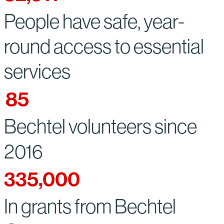
People have safe, year-
round access to essential
services
85
Bechtel volunteers since
2016
335,000
In grants from Bechtel