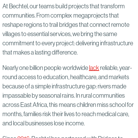
At Bechtel, our teams build projects that transform
communities. From complex megaprojects that
reshape regions to trail bridges that connect remote
villages to essential services, we bring the same
commitment to every project: delivering infrastructure
that makes a lasting difference.
Nearly one billion people worldwide
lack
reliable, year-
round access to education, healthcare, and markets
because of a simple infrastructure gap: rivers made
impassable by seasonal rains. In rural communities
across East Africa, this means children miss school for
months, families risk their lives to reach medical care,
and local businesses lose income.