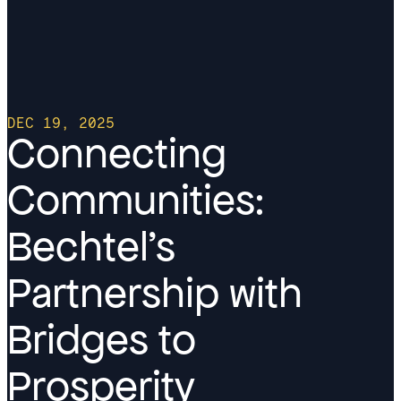
DEC 19, 2025
Connecting
Communities:
Bechtel’s
Partnership with
Bridges to
Prosperity