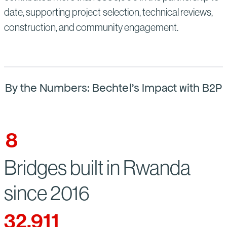
date, supporting project selection, technical reviews,
construction, and community engagement.
By the Numbers: Bechtel’s Impact with B2P
8
Bridges built in Rwanda
since 2016
32,911