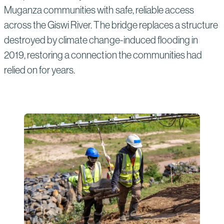
Muganza communities with safe, reliable access
across the Giswi River. The bridge replaces a structure
destroyed by climate change-induced flooding in
2019, restoring a connection the communities had
relied on for years.