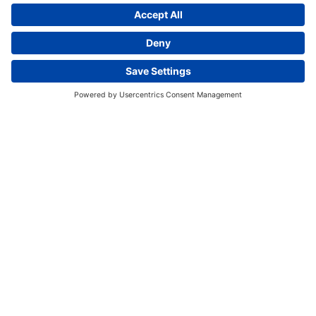
Bechtel volunteers working alongside local
residents.
This website uses cookies and other tracking
technologies to enhance navigation, facilitate feedback,
analyze usage of our products and services, support
marketing efforts, and deliver third-party content.
View
our Privacy Policy.
ACCEPT ALL
ESSENTIAL ONLY