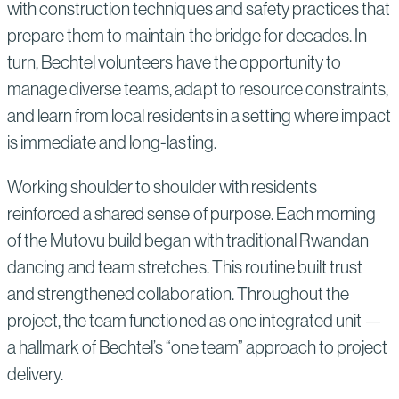
with construction techniques and safety practices that
prepare them to maintain the bridge for decades. In
turn, Bechtel volunteers have the opportunity to
manage diverse teams, adapt to resource constraints,
and learn from local residents in a setting where impact
is immediate and long-lasting.
Working shoulder to shoulder with residents
reinforced a shared sense of purpose. Each morning
of the Mutovu build began with traditional Rwandan
dancing and team stretches. This routine built trust
and strengthened collaboration. Throughout the
project, the team functioned as one integrated unit —
a hallmark of Bechtel’s “one team” approach to project
delivery.