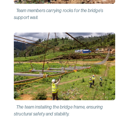
Team members carrying rocks for the bridge’s
support wall.
The team installing the bridge frame, ensuring
structural safety and stability.