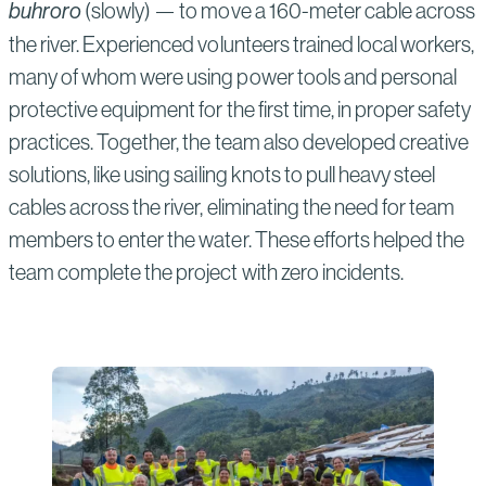
buhroro
(slowly) — to move a 160-meter cable across
the river. Experienced volunteers trained local workers,
many of whom were using power tools and personal
protective equipment for the first time, in proper safety
practices. Together, the team also developed creative
solutions, like using sailing knots to pull heavy steel
cables across the river, eliminating the need for team
members to enter the water. These efforts helped the
team complete the project with zero incidents.