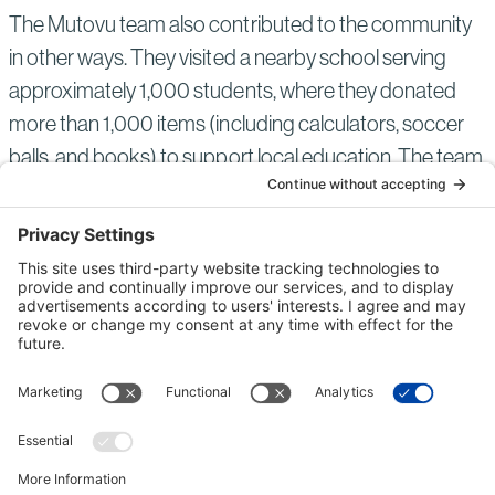
The Mutovu team also contributed to the community
in other ways. They visited a nearby school serving
approximately 1,000 students, where they donated
more than 1,000 items (including calculators, soccer
balls, and books) to support local education. The team
also provided personal protective equipment from our
projects and an automated external defibrillator to
enhance safety practices for future projects in the
region.