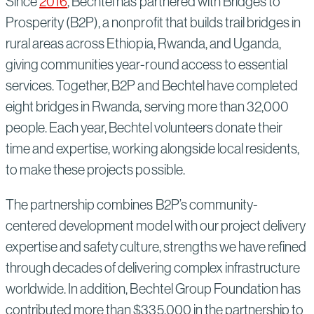
Since
2016
, Bechtel has partnered with Bridges to
Prosperity (B2P), a nonprofit that builds trail bridges in
rural areas across Ethiopia, Rwanda, and Uganda,
giving communities year-round access to essential
services. Together, B2P and Bechtel have completed
eight bridges in Rwanda, serving more than 32,000
people. Each year, Bechtel volunteers donate their
time and expertise, working alongside local residents,
to make these projects possible.
The partnership combines B2P’s community-
centered development model with our project delivery
expertise and safety culture, strengths we have refined
through decades of delivering complex infrastructure
worldwide. In addition, Bechtel Group Foundation has
contributed more than $335,000 in the partnership to