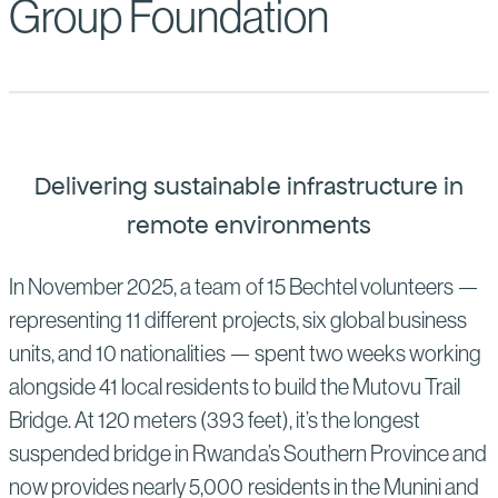
Group Foundation
Delivering sustainable infrastructure in
remote environments
In November 2025, a team of 15 Bechtel volunteers —
representing 11 different projects, six global business
units, and 10 nationalities — spent two weeks working
alongside 41 local residents to build the Mutovu Trail
Bridge. At 120 meters (393 feet), it’s the longest
suspended bridge in Rwanda’s Southern Province and
now provides nearly 5,000 residents in the Munini and