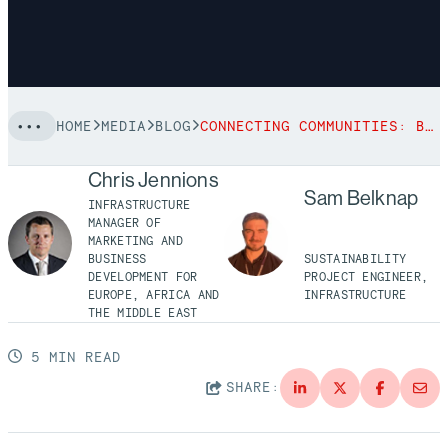
HOME
MEDIA
BLOG
CONNECTING COMMUNITIES: BECHTEL’S PARTNERSHIP WITH BRIDGES TO PROSPERITY
Chris Jennions
Sam Belknap
INFRASTRUCTURE
MANAGER OF
MARKETING AND
BUSINESS
SUSTAINABILITY
DEVELOPMENT FOR
PROJECT ENGINEER,
EUROPE, AFRICA AND
INFRASTRUCTURE
THE MIDDLE EAST
5 MIN READ
SHARE: