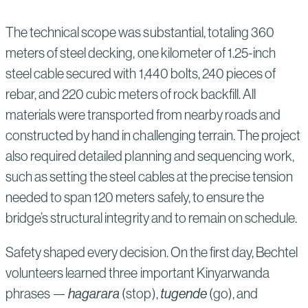
The technical scope was substantial, totaling 360
meters of steel decking, one kilometer of 1.25-inch
steel cable secured with 1,440 bolts, 240 pieces of
rebar, and 220 cubic meters of rock backfill. All
materials were transported from nearby roads and
constructed by hand in challenging terrain. The project
also required detailed planning and sequencing work,
such as setting the steel cables at the precise tension
needed to span 120 meters safely, to ensure the
bridge’s structural integrity and to remain on schedule.
Safety shaped every decision. On the first day, Bechtel
volunteers learned three important Kinyarwanda
phrases —
hagarara
(stop),
tugende
(go), and