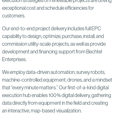
execution strategies on renewable projects are driving
exceptional cost and schedule efficiencies for
customers.
Our end-to-end project delivery includes full EPC
capability to design, optimize, purchase, install, and
commission utility-scale projects, as well as provide
development and financing support from Bechtel
Enterprises.
We employ data-driven automation, survey robots,
machine-controlled equipment, drones, and a mindset
that “every minute matters.” Our first-of-a-kind digital
execution hub enables 100% digital delivery, gathering
data directly from equipment in the field and creating
an interactive, map-based visualization.