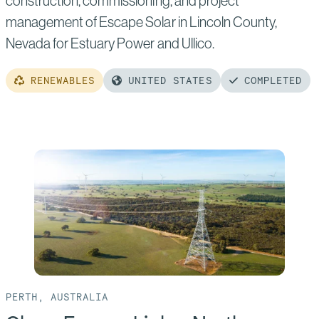
construction, commissioning, and project
management of Escape Solar in Lincoln County,
Nevada for Estuary Power and Ullico.
RENEWABLES
UNITED STATES
COMPLETED
Read
more
of:
Escape
Solar
PERTH, AUSTRALIA