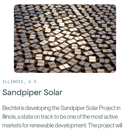
of:
Goldfinch
Solar
ILLINOIS, U.S.
Sandpiper Solar
Bechtel is developing the Sandpiper Solar Project in
Illinois, a state on track to be one of the most active
markets for renewable development. The project will