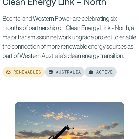
Clean Energy Link – North
Bechtel and Western Power are celebrating six-
months of partnership on Clean Energy Link - North, a
major transmission network upgrade project to enable
the connection of more renewable energy sources as
part of Western Australia’s clean energy transition.
RENEWABLES
AUSTRALIA
ACTIVE
Read
more
of:
Clean
Energy
Link
–