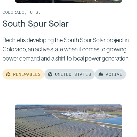
COLORADO, U.S.
South Spur Solar
Bechtel is developing the South Spur Solar project in
Colorado, an active state when it comes to growing
power demand and a shift to local power generation.
RENEWABLES
UNITED STATES
ACTIVE
Read
more
of:
South
Spur
Solar