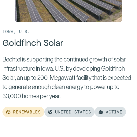
IOWA, U.S.
Goldfinch Solar
Bechtel is supporting the continued growth of solar
infrastructure in Iowa, U.S., by developing Goldfinch
Solar, an up to 200-Megawatt facility that is expected
to generate enough clean energy to power up to
33,000 homes per year.
RENEWABLES
UNITED STATES
ACTIVE
Read
more