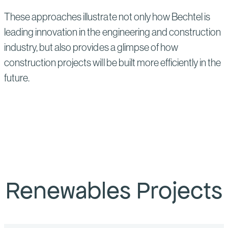
These approaches illustrate not only how Bechtel is
leading innovation in the engineering and construction
industry, but also provides a glimpse of how
construction projects will be built more efficiently in the
future.
Renewables Projects