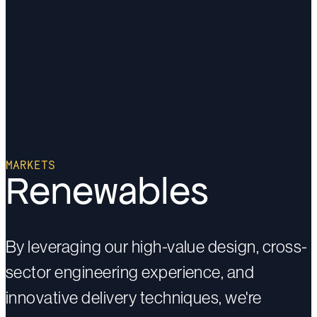
MARKETS
Renewables
By leveraging our high-value design, cross-
sector engineering experience, and
innovative delivery techniques, we're