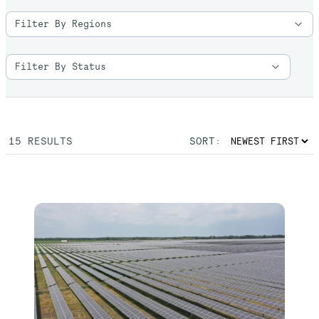
15
RESULTS
SORT: