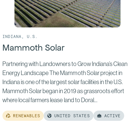
INDIANA, U.S.
Mammoth Solar
Partnering with Landowners to Grow Indiana’s Clean
Energy Landscape The Mammoth Solar project in
Indiana is one of the largest solar facilities in the U.S.
Mammoth Solar began in 2019 as grassroots effort
where local farmers lease land to Doral…
RENEWABLES
UNITED STATES
ACTIVE
Read
more