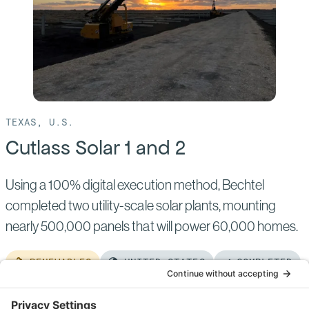
North
TEXAS, U.S.
Cutlass Solar 1 and 2
Using a 100% digital execution method, Bechtel
completed two utility-scale solar plants, mounting
nearly 500,000 panels that will power 60,000 homes.
RENEWABLES
UNITED STATES
COMPLETED
Read
more