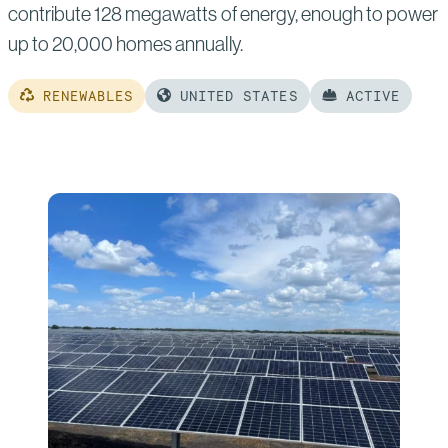
contribute 128 megawatts of energy, enough to power
up to 20,000 homes annually.
RENEWABLES
UNITED STATES
ACTIVE
Read
more
of:
Sandpiper
Solar