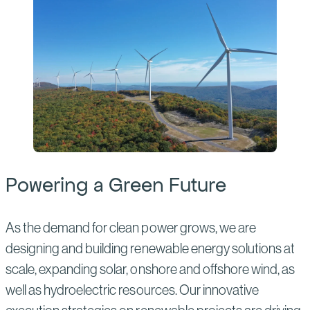
Powering a Green Future
As the demand for clean power grows, we are
designing and building renewable energy solutions at
scale, expanding solar, onshore and offshore wind, as
well as hydroelectric resources. Our innovative