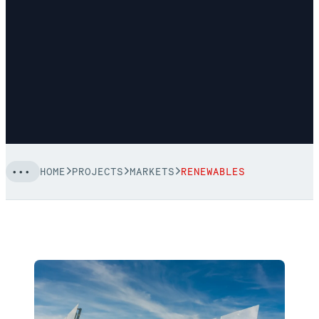
HOME
PROJECTS
MARKETS
RENEWABLES