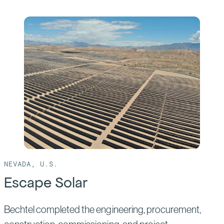
of:
Mammoth
Solar
NEVADA, U.S.
Escape Solar
Bechtel completed the engineering, procurement,