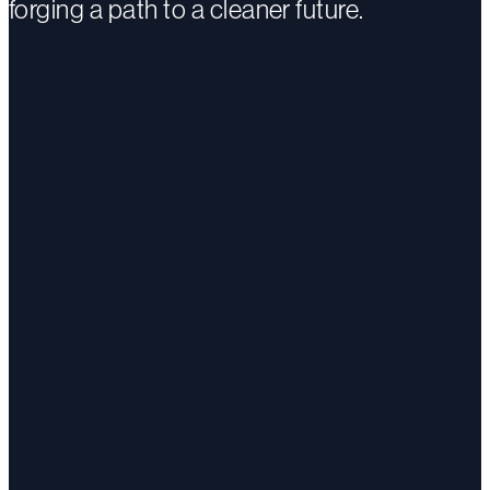
forging a path to a cleaner future.