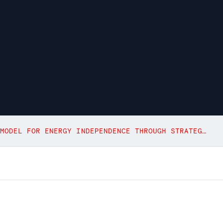
POLAND’S NUCLEAR PROGRAM: A MODEL FOR ENERGY INDEPENDENCE THROUGH STRATEGIC LOCALIZATION