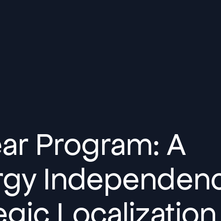
ear Program: A
ergy Independen
gic Localization