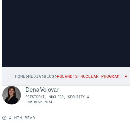
HOME
MEDIA
BLOG
Dena Volovar
PRESIDENT, NUCLEAR, SECURITY &
ENVIRONMENTAL
4 MIN READ