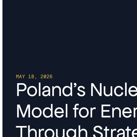
MAY 18, 2026
Poland’s Nucl
Model for En
Through Strate