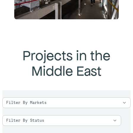
Projects in the
Middle East