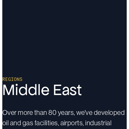
REGIONS
Middle East
Over more than 80 years, we've developed
oil and gas facilities, airports, industrial