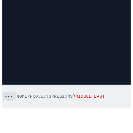
HOME
PROJECTS
REGIONS
MIDDLE EAST