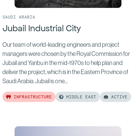
SAUDI ARABIA
Jubail Industrial City
Our team of world-leading engineers and project
managers were chosen by the Royal Commission for
Jubail and Yanbu in the mid-1970s to help plan and
deliver the project, which is in the Eastern Province of
Saudi Arabia. Jubail is one...
INFRASTRUCTURE
MIDDLE EAST
ACTIVE
Read
more
of:
Jubail