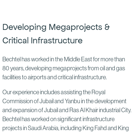
Developing Megaprojects &
Critical Infrastructure
Bechtel has worked in the Middle East for more than
80 years, developing megaprojects from oil and gas
facilities to airports and critical infrastructure.
Our experience includes assisting the Royal
Commission of Jubail and Yanbu in the development
and expansion of Jubail and Ras Al Khair industrial City.
Bechtel has worked on significant infrastructure
projects in Saudi Arabia, including King Fahd and King