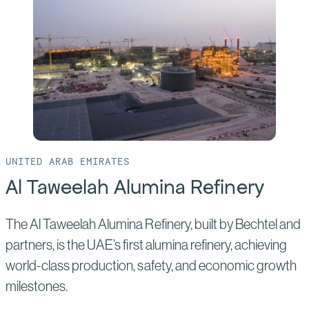
Industrial
City
UNITED ARAB EMIRATES
Al Taweelah Alumina Refinery
The Al Taweelah Alumina Refinery, built by Bechtel and
partners, is the UAE’s first alumina refinery, achieving
world-class production, safety, and economic growth
milestones.