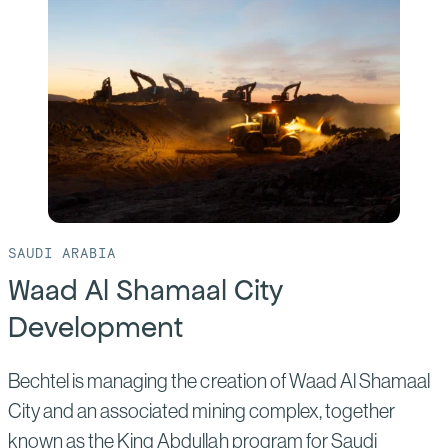
Muscat
Airport
SAUDI ARABIA
Waad Al Shamaal City
Development
Bechtel is managing the creation of Waad Al Shamaal
City and an associated mining complex, together
known as the King Abdullah program for Saudi