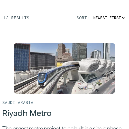
12
RESULTS
SORT:
SAUDI ARABIA
Riyadh Metro
The largest metro project to be built in a single phase