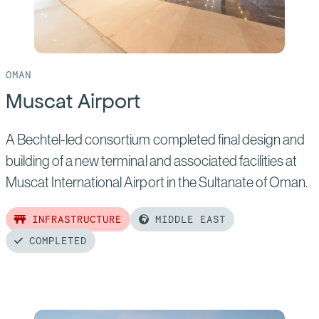
OMAN
Muscat Airport
A Bechtel-led consortium completed final design and
building of a new terminal and associated facilities at
Muscat International Airport in the Sultanate of Oman.
INFRASTRUCTURE
MIDDLE EAST
COMPLETED
Read
more
of: