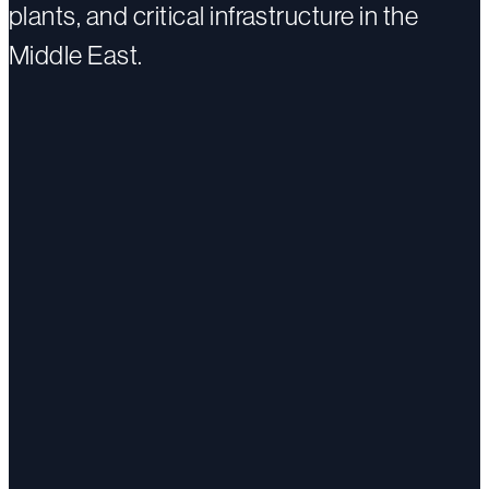
plants, and critical infrastructure in the
Middle East.