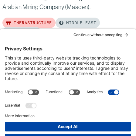
Arabian Mining Company (Ma’aden).
INFRASTRUCTURE
MIDDLE EAST
COMPLETED
Read
more
of:
Waad
Al
Shamaal
City
Development