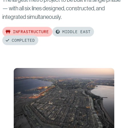
— with all six lines designed, constructed, and
integrated simultaneously.
INFRASTRUCTURE
MIDDLE EAST
COMPLETED
Read
more
of:
Riyadh
Metro