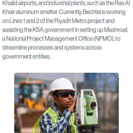
Khalid airports, and industrial plants, such as the Ras Al
Khair aluminum smelter. Currently, Bechtel is working
on Lines 1 and 2 of the Riyadh Metro project and
assisting the KSA government in setting up Mashroat,
a National Project Management Office (NPMO), to
streamline processes and systems across
government entities.