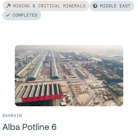
MINING & CRITICAL MINERALS
MIDDLE EAST
COMPLETED
Read
more
of:
Al
Taweelah
Alumina
Refinery
BAHRAIN
Alba Potline 6