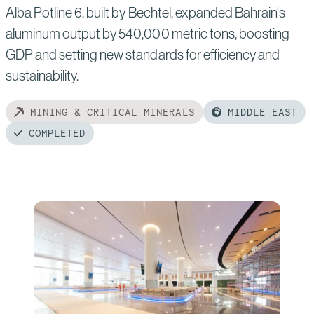
Alba Potline 6, built by Bechtel, expanded Bahrain's
aluminum output by 540,000 metric tons, boosting
GDP and setting new standards for efficiency and
sustainability.
MINING & CRITICAL MINERALS
MIDDLE EAST
COMPLETED
Read
more
of:
Alba
Potline
6