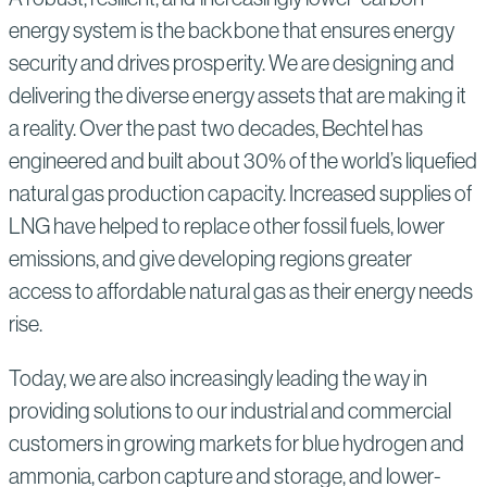
energy system is the backbone that ensures energy
security and drives prosperity. We are designing and
delivering the diverse energy assets that are making it
a reality. Over the past two decades, Bechtel has
engineered and built about 30% of the world’s liquefied
natural gas production capacity. Increased supplies of
LNG have helped to replace other fossil fuels, lower
emissions, and give developing regions greater
access to affordable natural gas as their energy needs
rise.
Today, we are also increasingly leading the way in
providing solutions to our industrial and commercial
customers in growing markets for blue hydrogen and
ammonia, carbon capture and storage, and lower-