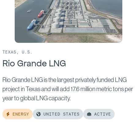
2
TEXAS, U.S.
Rio Grande LNG
Rio Grande LNG is the largest privately funded LNG
project in Texas and will add 17.6 million metric tons per
year to global LNG capacity.
ENERGY
UNITED STATES
ACTIVE
Read
more