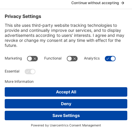
Together with Cheniere, Bechtel built and expanded
Cheniere’s Sabine Pass LNG receiving terminal
between 2005 and 2009 and added liquefaction
capability in 2016.
ENERGY
UNITED STATES
ACTIVE
Read
more
of:
Sabine
Pass
Liquefaction
Project