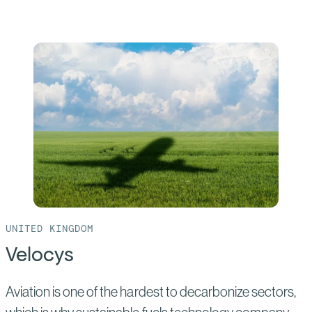
more
of:
CPC
Taichung
UNITED KINGDOM
Velocys
Aviation is one of the hardest to decarbonize sectors,