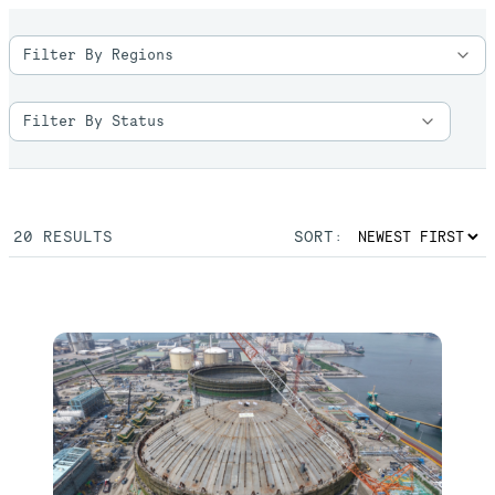
20
RESULTS
SORT: