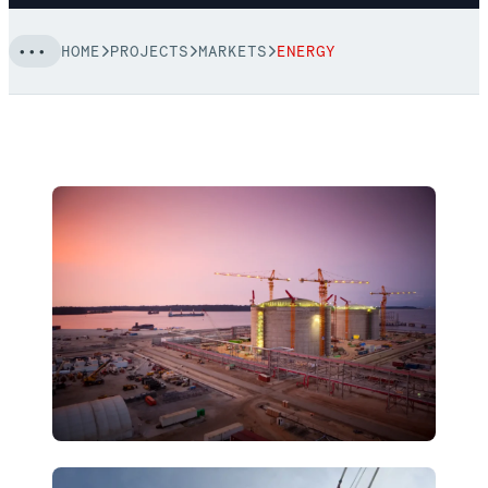
HOME
PROJECTS
MARKETS
ENERGY