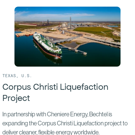
of:
Rio
Grande
LNG
TEXAS, U.S.
Corpus Christi Liquefaction
Project
In partnership with Cheniere Energy, Bechtel is
expanding the Corpus Christi Liquefaction project to
deliver cleaner, flexible energy worldwide.