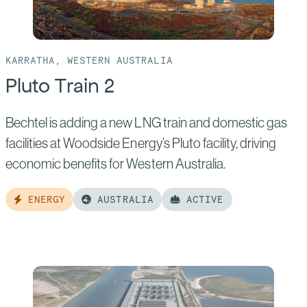
KARRATHA, WESTERN AUSTRALIA
Pluto Train 2
Bechtel is adding a new LNG train and domestic gas
facilities at Woodside Energy’s Pluto facility, driving
economic benefits for Western Australia.
ENERGY
AUSTRALIA
ACTIVE
Read
more
of:
Pluto
Train