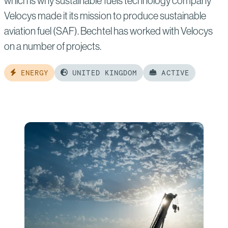
which is why sustainable fuels technology company
Velocys made it its mission to produce sustainable
aviation fuel (SAF). Bechtel has worked with Velocys
on a number of projects.
ENERGY
UNITED KINGDOM
ACTIVE
Read
more
of:
Velocys