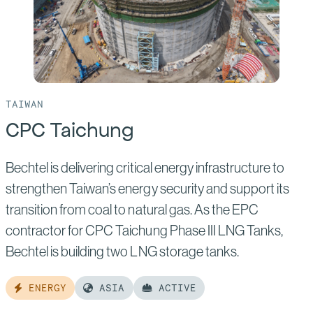
TAIWAN
CPC Taichung
Bechtel is delivering critical energy infrastructure to
strengthen Taiwan’s energy security and support its
transition from coal to natural gas. As the EPC
contractor for CPC Taichung Phase III LNG Tanks,
Bechtel is building two LNG storage tanks.
ENERGY
ASIA
ACTIVE
Read