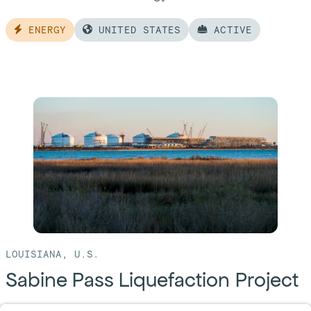
ENERGY
UNITED STATES
ACTIVE
Read
more
of:
Corpus
Christi
Liquefaction
Project
LOUISIANA, U.S.
Sabine Pass Liquefaction Project