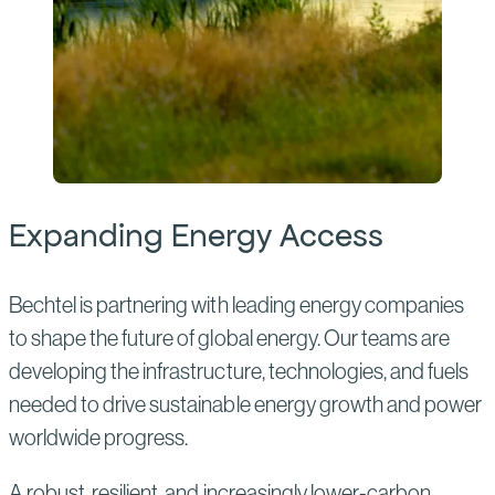
Expanding Energy Access
Bechtel is partnering with leading energy companies
to shape the future of global energy. Our teams are
developing the infrastructure, technologies, and fuels
needed to drive sustainable energy growth and power
worldwide progress.
A robust, resilient, and increasingly lower-carbon