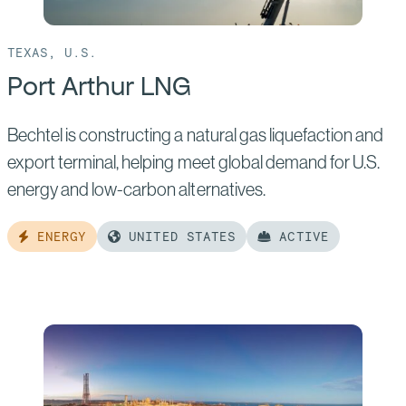
TEXAS, U.S.
Port Arthur LNG
Bechtel is constructing a natural gas liquefaction and
export terminal, helping meet global demand for U.S.
energy and low-carbon alternatives.
ENERGY
UNITED STATES
ACTIVE
Read
more
of:
Port
Arthur
LNG