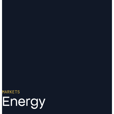
MARKETS
Energy