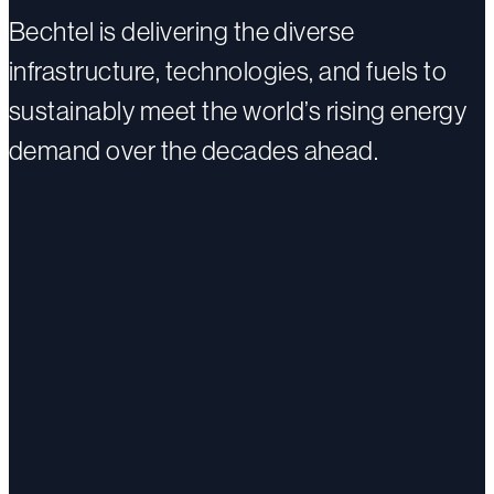
Bechtel is delivering the diverse
infrastructure, technologies, and fuels to
sustainably meet the world’s rising energy
demand over the decades ahead.