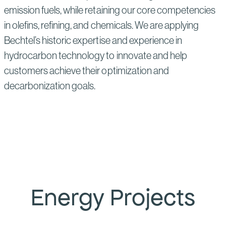
emission fuels, while retaining our core competencies
in olefins, refining, and chemicals. We are applying
Bechtel’s historic expertise and experience in
hydrocarbon technology to innovate and help
customers achieve their optimization and
decarbonization goals.
Energy Projects