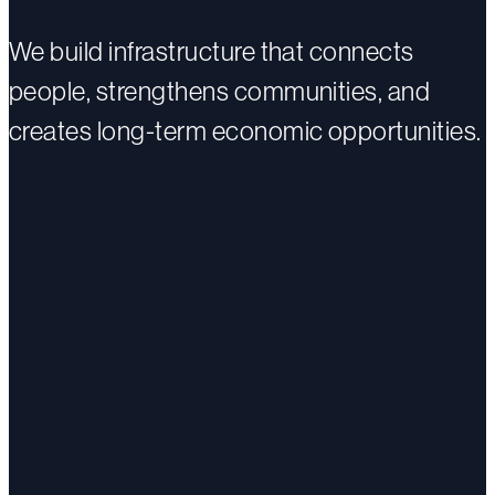
We build infrastructure that connects
people, strengthens communities, and
creates long-term economic opportunities.