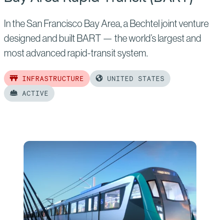
In the San Francisco Bay Area, a Bechtel joint venture
designed and built BART — the world’s largest and
most advanced rapid-transit system.
INFRASTRUCTURE
UNITED STATES
ACTIVE
Read
more
of:
Bay
Area
Rapid
Transit
(BART)