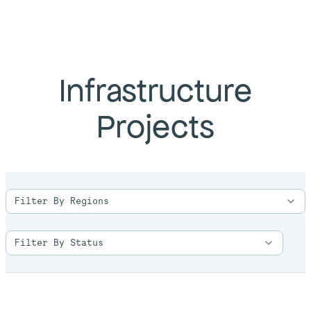
Infrastructure
Projects