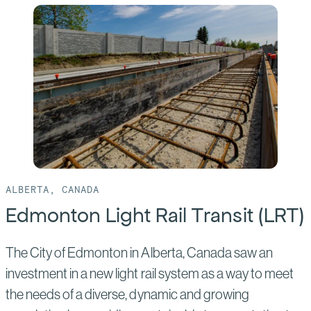
Ontario
Line
ALBERTA, CANADA
Edmonton Light Rail Transit (LRT)
The City of Edmonton in Alberta, Canada saw an
investment in a new light rail system as a way to meet
the needs of a diverse, dynamic and growing