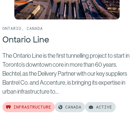
ONTARIO, CANADA
Ontario Line
The Ontario Line is the first tunnelling project to start in
Toronto’s downtown core in more than 60 years.
Bechtel, as the Delivery Partner with our key suppliers
Bantrel Co. and Accenture, is bringing its expertise in
urban infrastructure to…
INFRASTRUCTURE
CANADA
ACTIVE
Read
more
of: