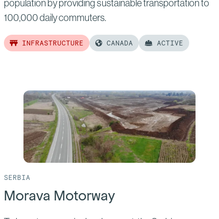
population by providing sustainable transportation to
100,000 daily commuters.
INFRASTRUCTURE
CANADA
ACTIVE
Read
more
of:
Edmonton
Light
Rail
Transit
(LRT)
SERBIA
Morava Motorway