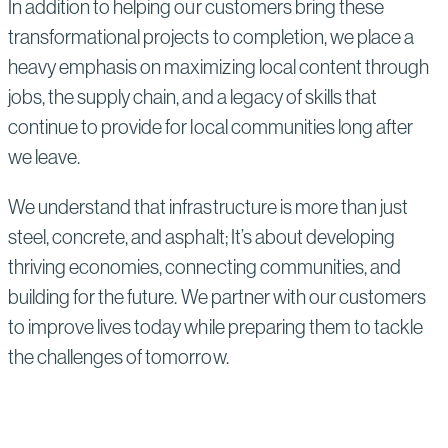
In addition to helping our customers bring these
transformational projects to completion, we place a
heavy emphasis on maximizing local content through
jobs, the supply chain, and a legacy of skills that
continue to provide for local communities long after
we leave.
We understand that infrastructure is more than just
steel, concrete, and asphalt; It’s about developing
thriving economies, connecting communities, and
building for the future. We partner with our customers
to improve lives today while preparing them to tackle
the challenges of tomorrow.