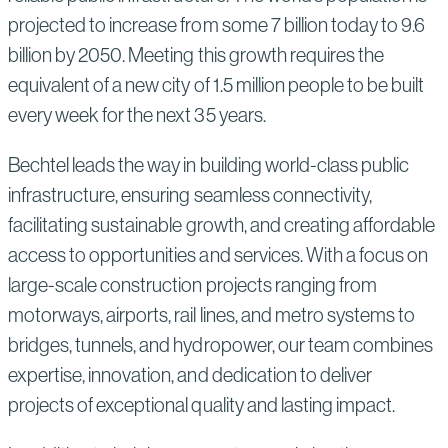
projected to increase from some 7 billion today to 9.6
billion by 2050. Meeting this growth requires the
equivalent of a new city of 1.5 million people to be built
every week for the next 35 years.
Bechtel leads the way in building world-class public
infrastructure, ensuring seamless connectivity,
facilitating sustainable growth, and creating affordable
access to opportunities and services. With a focus on
large-scale construction projects ranging from
motorways, airports, rail lines, and metro systems to
bridges, tunnels, and hydropower, our team combines
expertise, innovation, and dedication to deliver
projects of exceptional quality and lasting impact.