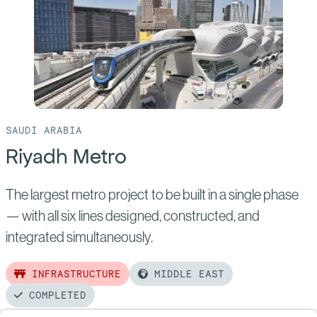
Metro
SAUDI ARABIA
Riyadh Metro
The largest metro project to be built in a single phase
— with all six lines designed, constructed, and
integrated simultaneously.
INFRASTRUCTURE
MIDDLE EAST
COMPLETED
Read