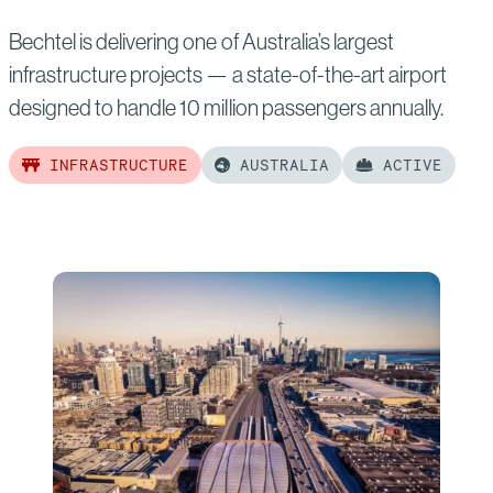
Bechtel is delivering one of Australia’s largest
infrastructure projects — a state-of-the-art airport
designed to handle 10 million passengers annually.
INFRASTRUCTURE
AUSTRALIA
ACTIVE
Read
more
of:
Western
Sydney
International
Airport