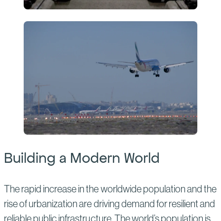
Building a Modern World
The rapid increase in the worldwide population and the
rise of urbanization are driving demand for resilient and
reliable public infrastructure. The world’s population is