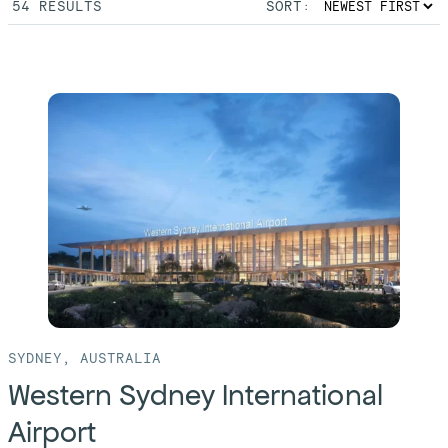
54
RESULTS
SORT:
SYDNEY, AUSTRALIA
Western Sydney International
Airport