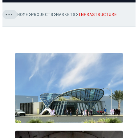
HOME
PROJECTS
MARKETS
INFRASTRUCTURE