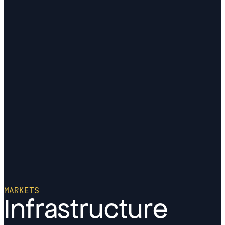
MARKETS
Infrastructure