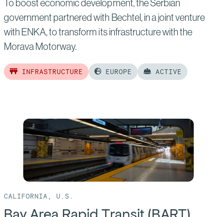
To boost economic development, the Serbian
government partnered with Bechtel, in a joint venture
with ENKA, to transform its infrastructure with the
Morava Motorway.
INFRASTRUCTURE
EUROPE
ACTIVE
Read
more
of:
Morava
Motorway
CALIFORNIA, U.S.
Bay Area Rapid Transit (BART)