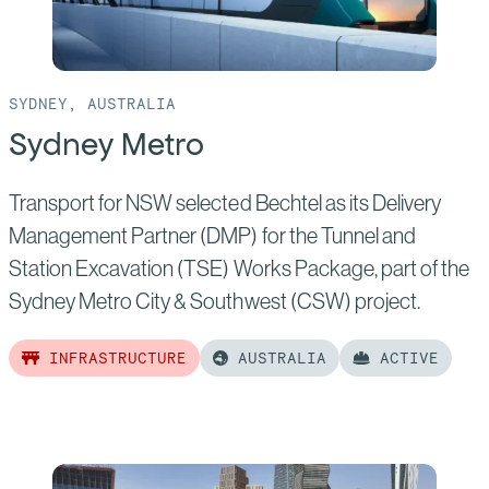
SYDNEY, AUSTRALIA
Sydney Metro
Transport for NSW selected Bechtel as its Delivery
Management Partner (DMP) for the Tunnel and
Station Excavation (TSE) Works Package, part of the
Sydney Metro City & Southwest (CSW) project.
INFRASTRUCTURE
AUSTRALIA
ACTIVE
Read
more
of:
Sydney