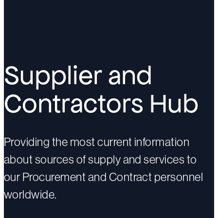
Supplier and
Contractors Hub
Providing the most current information
about sources of supply and services to
our Procurement and Contract personnel
worldwide.