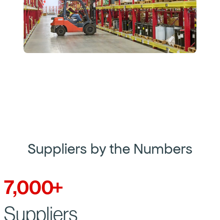
Suppliers by the Numbers
7,000
+
Suppliers