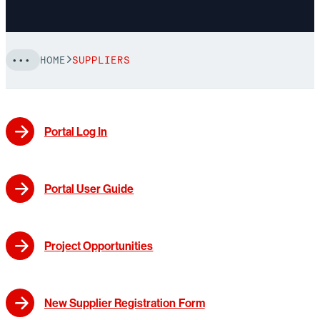
HOME
SUPPLIERS
Portal Log In
Portal User Guide
Project Opportunities
New Supplier Registration Form