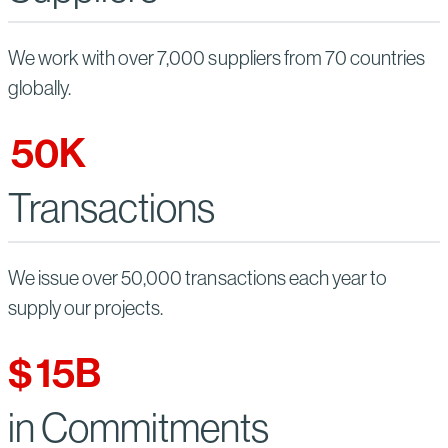
We work with over 7,000 suppliers from 70 countries
globally.
50
K
Transactions
We issue over 50,000 transactions each year to
supply our projects.
$
15
B
in Commitments