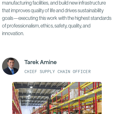
manufacturing facilities, and build new infrastructure
that improves quality of life and drives sustainability
goals—executing this work with the highest standards
of professionalism, ethics, safety, quality, and
innovation.
Tarek Amine
CHIEF SUPPLY CHAIN OFFICER