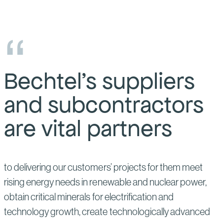
Bechtel’s suppliers
and subcontractors
are vital partners
to delivering our customers’ projects for them meet
rising energy needs in renewable and nuclear power,
obtain critical minerals for electrification and
technology growth, create technologically advanced