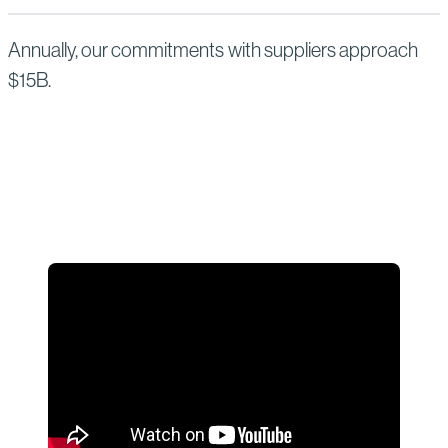
Annually, our commitments with suppliers approach
$15B.