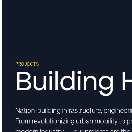
PROJECTS
Building 
Nation-building infrastructure, enginee
From revolutionizing urban mobility to
modern industry — our projects are the 