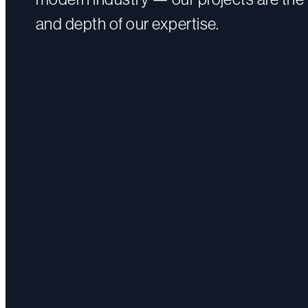
and depth of our expertise.