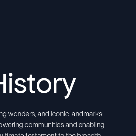
History
ring wonders, and iconic landmarks:
 powering communities and enabling
ultimate testament to the breadth