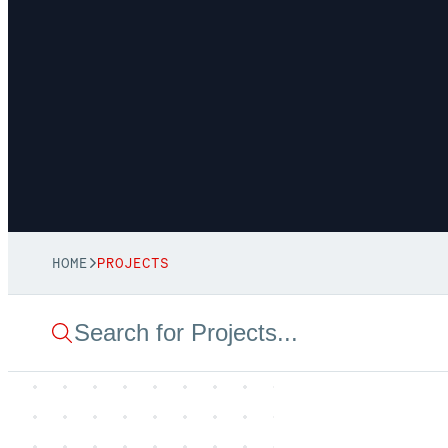
HOME
PROJECTS