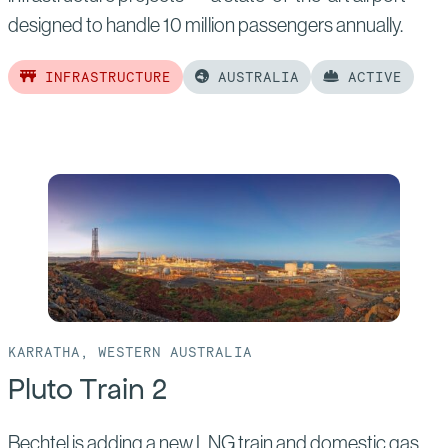
designed to handle 10 million passengers annually.
INFRASTRUCTURE
AUSTRALIA
ACTIVE
Read
more
of:
Western
Sydney
International
Airport
KARRATHA, WESTERN AUSTRALIA
Pluto Train 2
Bechtel is adding a new LNG train and domestic gas