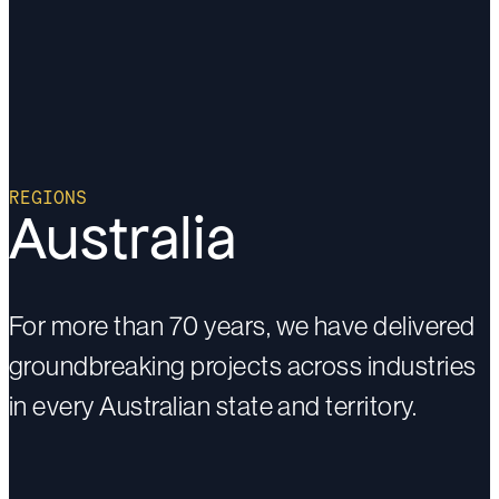
REGIONS
Australia
For more than 70 years, we have delivered
groundbreaking projects across industries
in every Australian state and territory.