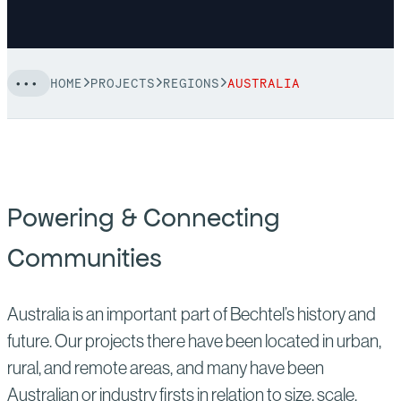
HOME
PROJECTS
REGIONS
AUSTRALIA
Powering & Connecting
Communities
Australia is an important part of Bechtel’s history and
future. Our projects there have been located in urban,
rural, and remote areas, and many have been
Australian or industry firsts in relation to size, scale,