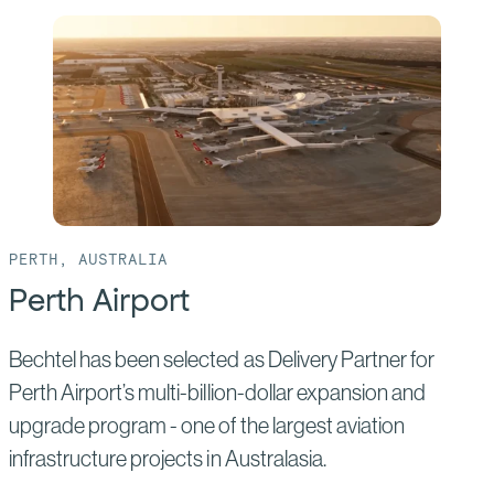
of:
Clean
Energy
Link
–
North
PERTH, AUSTRALIA
Perth Airport
Bechtel has been selected as Delivery Partner for
Perth Airport’s multi-billion-dollar expansion and
upgrade program - one of the largest aviation
infrastructure projects in Australasia.