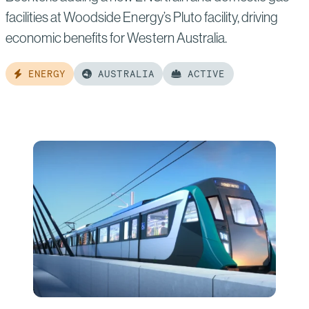
facilities at Woodside Energy’s Pluto facility, driving
economic benefits for Western Australia.
ENERGY
AUSTRALIA
ACTIVE
Read
more
of:
Pluto
Train
2