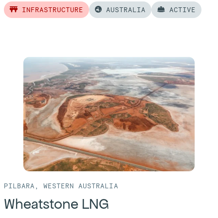
INFRASTRUCTURE
AUSTRALIA
ACTIVE
Read
more
of:
Perth
Airport
PILBARA, WESTERN AUSTRALIA
Wheatstone LNG