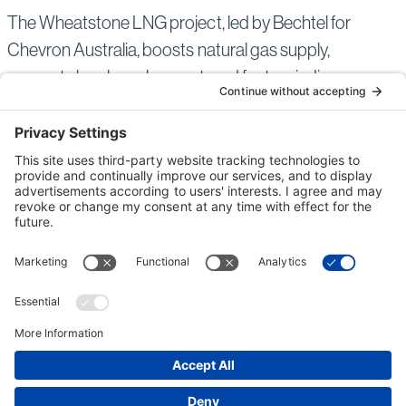
The Wheatstone LNG project, led by Bechtel for
Chevron Australia, boosts natural gas supply,
supports local employment, and fosters indigenous
business growth.
ENERGY
AUSTRALIA
COMPLETED
Read
more
of:
Wheatstone
LNG