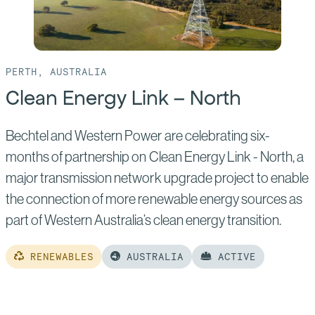
PERTH, AUSTRALIA
Clean Energy Link – North
Bechtel and Western Power are celebrating six-
months of partnership on Clean Energy Link - North, a
major transmission network upgrade project to enable
the connection of more renewable energy sources as
part of Western Australia’s clean energy transition.
RENEWABLES
AUSTRALIA
ACTIVE
Read
more