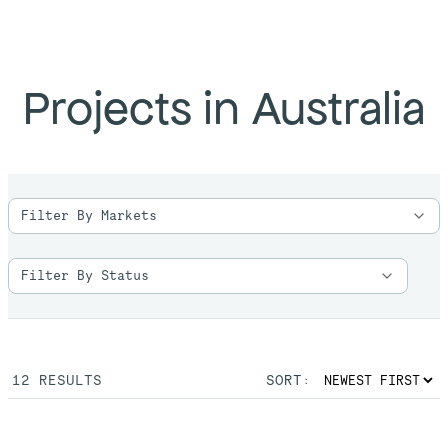
Projects in Australia
12
RESULTS
SORT: