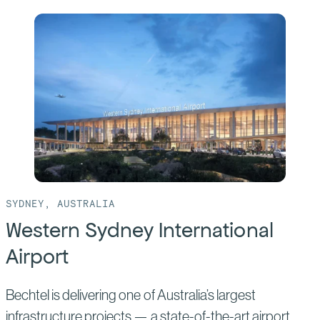
SYDNEY, AUSTRALIA
Western Sydney International
Airport
Bechtel is delivering one of Australia’s largest
infrastructure projects — a state-of-the-art airport