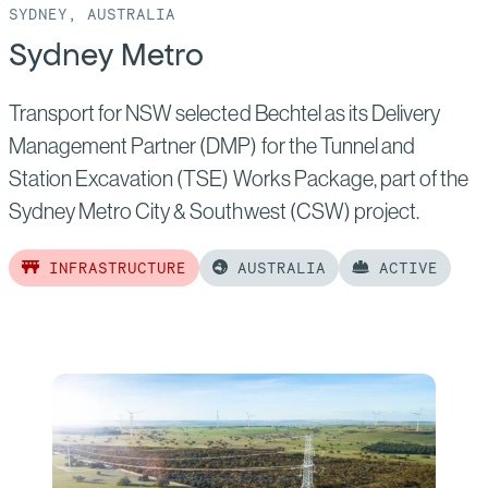
SYDNEY, AUSTRALIA
Sydney Metro
Transport for NSW selected Bechtel as its Delivery
Management Partner (DMP) for the Tunnel and
Station Excavation (TSE) Works Package, part of the
Sydney Metro City & Southwest (CSW) project.
INFRASTRUCTURE
AUSTRALIA
ACTIVE
Read
more
of:
Sydney
Metro