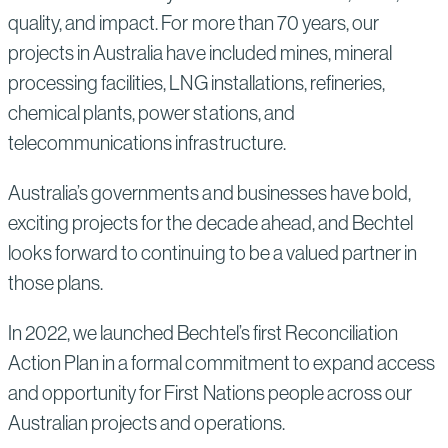
quality, and impact. For more than 70 years, our
projects in Australia have included mines, mineral
processing facilities, LNG installations, refineries,
chemical plants, power stations, and
telecommunications infrastructure.
Australia’s governments and businesses have bold,
exciting projects for the decade ahead, and Bechtel
looks forward to continuing to be a valued partner in
those plans.
In 2022, we launched Bechtel’s first Reconciliation
Action Plan in a formal commitment to expand access
and opportunity for First Nations people across our
Australian projects and operations.