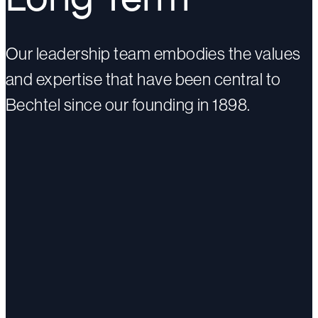
Our leadership team embodies the values
and expertise that have been central to
Bechtel since our founding in 1898.