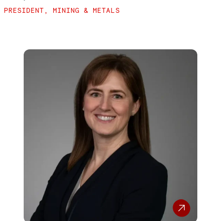
PRESIDENT, MINING & METALS