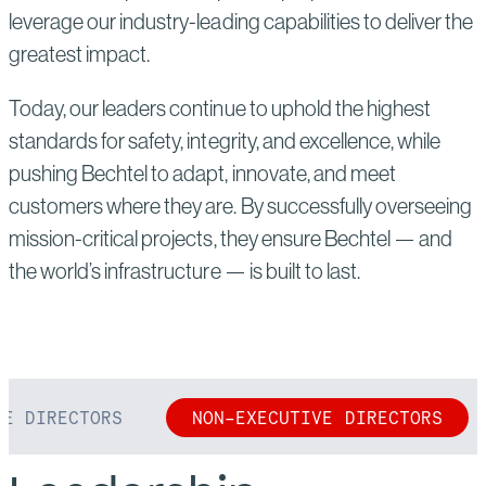
leverage our industry-leading capabilities to deliver the
greatest impact.
Today, our leaders continue to uphold the highest
standards for safety, integrity, and excellence, while
pushing Bechtel to adapt, innovate, and meet
customers where they are. By successfully overseeing
mission-critical projects, they ensure Bechtel — and
the world’s infrastructure — is built to last.
VE DIRECTORS
NON-EXECUTIVE DIRECTORS