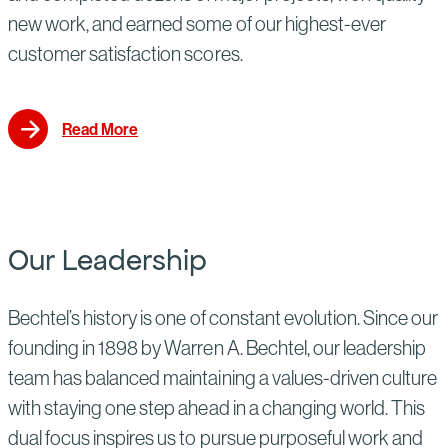
new work, and earned some of our highest-ever
customer satisfaction scores.
Read More
Our Leadership
Bechtel’s history is one of constant evolution. Since our
founding in 1898 by Warren A. Bechtel, our leadership
team has balanced maintaining a values-driven culture
with staying one step ahead in a changing world. This
dual focus inspires us to pursue purposeful work and