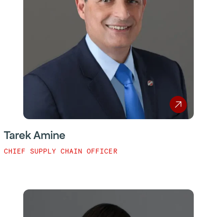
Tarek Amine
CHIEF SUPPLY CHAIN OFFICER