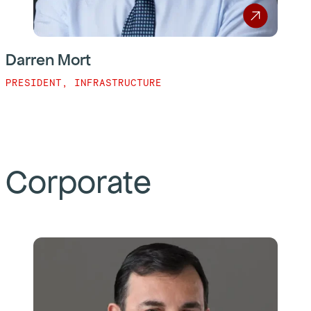
Darren Mort
PRESIDENT, INFRASTRUCTURE
Corporate