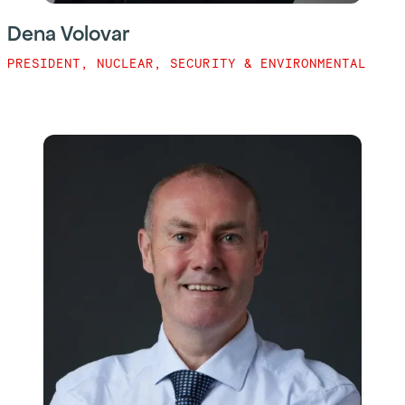
Dena Volovar
PRESIDENT, NUCLEAR, SECURITY & ENVIRONMENTAL