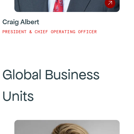
Craig Albert
PRESIDENT & CHIEF OPERATING OFFICER
Global Business
Units