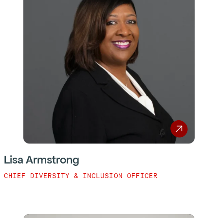
Lisa Armstrong
CHIEF DIVERSITY & INCLUSION OFFICER