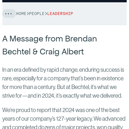
HOME
PEOPLE
LEADERSHIP
A Message from Brendan
Bechtel & Craig Albert
In an era defined by rapid change, enduring success is
rare, especially for a company that’s been in existence
for more than a century. But at Bechtel, it’s what we
strive for—and in 2024, it’s exactly what we delivered.
We’re proud to report that 2024 was one of the best
years of our company’s 127-year legacy. We advanced
and completed dozens of major projects, won quality