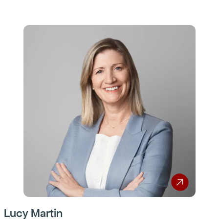
Lucy Martin