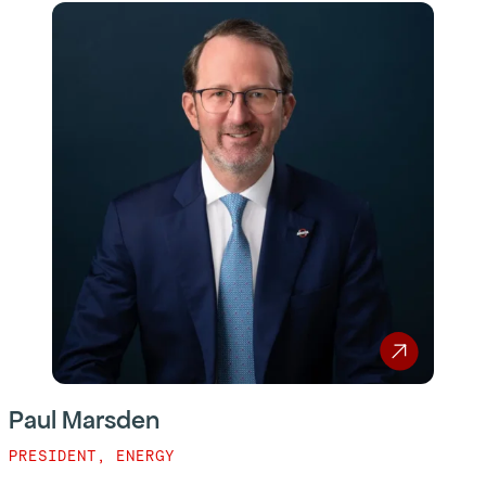
Paul Marsden
PRESIDENT, ENERGY