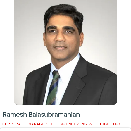
Ramesh Balasubramanian
CORPORATE MANAGER OF ENGINEERING & TECHNOLOGY