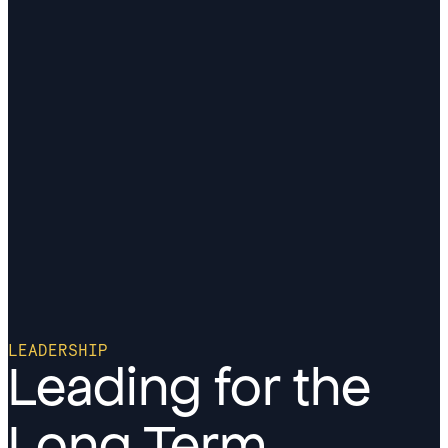
LEADERSHIP
Leading for the
Long Term