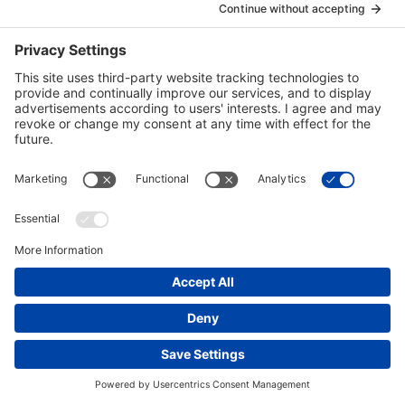
Mark Campbell