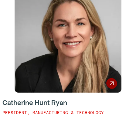
Catherine Hunt Ryan
PRESIDENT, MANUFACTURING & TECHNOLOGY