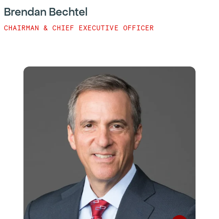
Brendan Bechtel
CHAIRMAN & CHIEF EXECUTIVE OFFICER