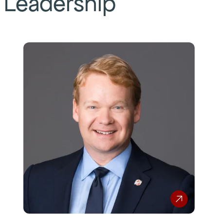
Leadership