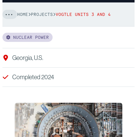
HOME
PROJECTS
VOGTLE UNITS 3 AND 4
NUCLEAR POWER
Georgia, U.S.
Completed 2024