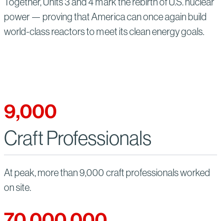
Together, Units 3 and 4 mark the rebirth of U.S. nuclear
power — proving that America can once again build
world-class reactors to meet its clean energy goals.
9,000
Craft Professionals
At peak, more than 9,000 craft professionals worked
on site.
70,000,000