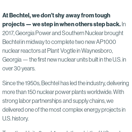
At Bechtel, we don’t shy away from tough
projects — we step in when others step back.
In
2017, Georgia Power and Southern Nuclear brought
Bechtel in midway to complete two new AP1000
nuclear reactors at Plant Vogtle in Waynesboro,
Georgia — the first new nuclear units built in the U.S. in
over 30 years.
Since the 1950s, Bechtel has led the industry, delivering
more than 150 nuclear power plants worldwide. With
strong labor partnerships and supply chains, we
delivered one of the most complex energy projects in
U.S. history.