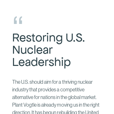
Restoring U.S.
Nuclear
Leadership
The U.S. should aim for a thriving nuclear
industry that provides a competitive
alternative for nations in the global market.
Plant Vogtle is already moving us in the right
direction. It has begun rebuilding the United