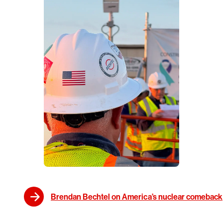
Brendan Bechtel on America’s nuclear comeback