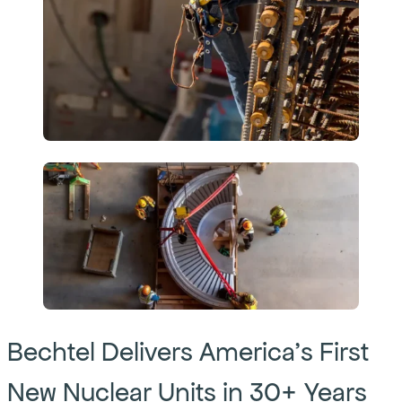
Bechtel Delivers America’s First
New Nuclear Units in 30+ Years