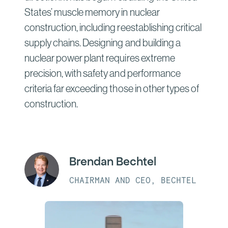
States’ muscle memory in nuclear
construction, including reestablishing critical
supply chains. Designing and building a
nuclear power plant requires extreme
precision, with safety and performance
criteria far exceeding those in other types of
construction.
Brendan Bechtel
CHAIRMAN AND CEO, BECHTEL