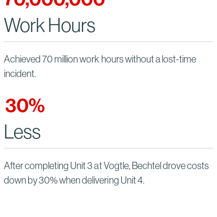
Work Hours
Achieved 70 million work hours without a lost-time
incident.
30
%
Less
After completing Unit 3 at Vogtle, Bechtel drove costs
down by 30% when delivering Unit 4.