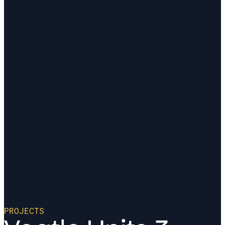
PROJECTS