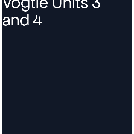
Vogtle Units 3
and 4