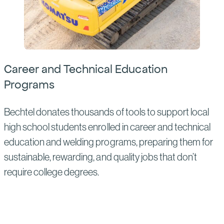
Career and Technical Education
Programs
Bechtel donates thousands of tools to support local
high school students enrolled in career and technical
education and welding programs, preparing them for
sustainable, rewarding, and quality jobs that don’t
require college degrees.