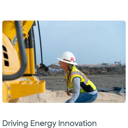
Driving Energy Innovation