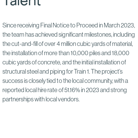
Talent
Since receiving Final Notice to Proceed in March 2023,
the team has achieved significant milestones, including
the cut-and-fill of over 4 million cubic yards of material,
the installation of more than 10,000 piles and 18,000
cubic yards of concrete, and the initial installation of
structural steel and piping for Train 1. The project’s
success is closely tied to the local community, with a
reported local hire rate of 51.16% in 2023 and strong
partnerships with local vendors.