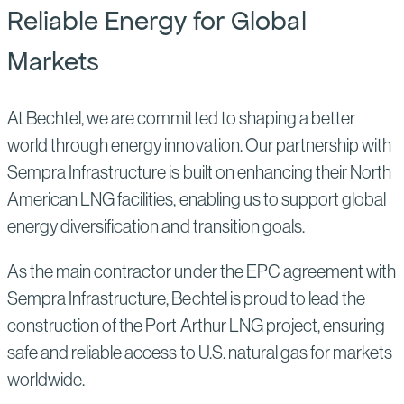
Reliable Energy for Global
Markets
At Bechtel, we are committed to shaping a better
world through energy innovation. Our partnership with
Sempra Infrastructure is built on enhancing their North
American LNG facilities, enabling us to support global
energy diversification and transition goals.
As the main contractor under the EPC agreement with
Sempra Infrastructure, Bechtel is proud to lead the
construction of the Port Arthur LNG project, ensuring
safe and reliable access to U.S. natural gas for markets
worldwide.