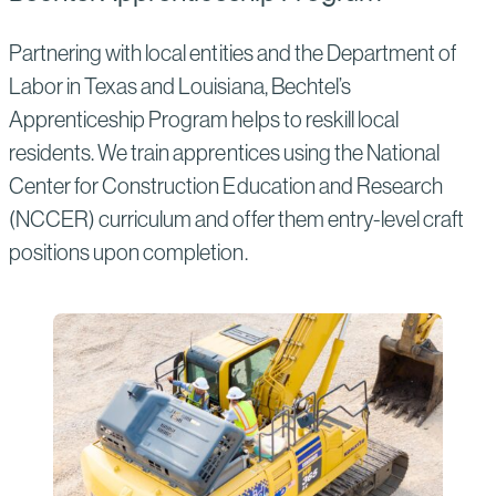
Partnering with local entities and the Department of
Labor in Texas and Louisiana, Bechtel’s
Apprenticeship Program helps to reskill local
residents. We train apprentices using the National
Center for Construction Education and Research
(NCCER) curriculum and offer them entry-level craft
positions upon completion.