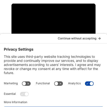
Work with Us
To support a diverse and inclusive workforce and
supply chain, Port Arthur LNG has several