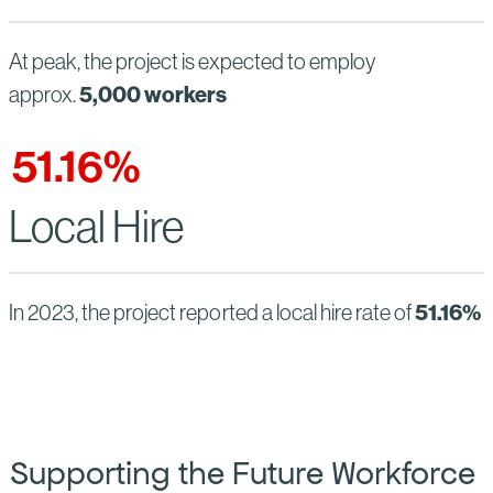
At peak, the project is expected to employ
5,000 workers
approx.
51.16
%
Local Hire
51.16%
In 2023, the project reported a local hire rate of
Supporting the Future Workforce