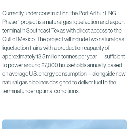
Currently under construction, the Port Arthur LNG
Phase 1 project is a natural gas liquefaction and export
terminal in Southeast Texas with direct access to the
Gulf of Mexico. The project will include two natural gas
liquefaction trains with a production capacity of
approximately 13.5 million tonnes per year — sufficient
to power around 27,000 households annually, based
on average U.S. energy consumption—alongside new
natural gas pipelines designed to deliver fuel to the
terminal under optimal conditions.