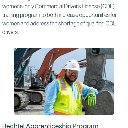
women’s-only Commercial Driver’s License (CDL)
training program to both increase opportunities for
women and address the shortage of qualified CDL
drivers.
Bechtel Apprenticeship Program