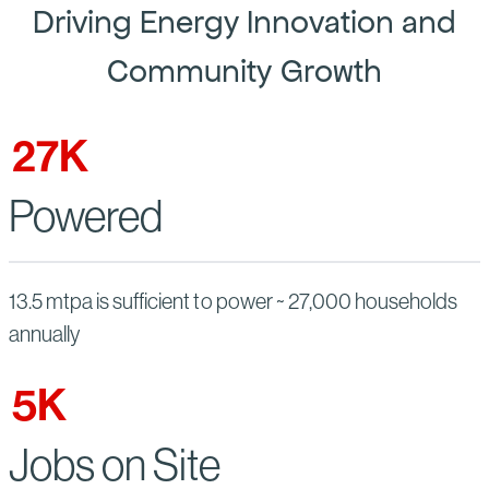
Driving Energy Innovation and
Community Growth
27
K
Powered
13.5 mtpa is sufficient to power ~ 27,000 households
annually
5
K
Jobs on Site