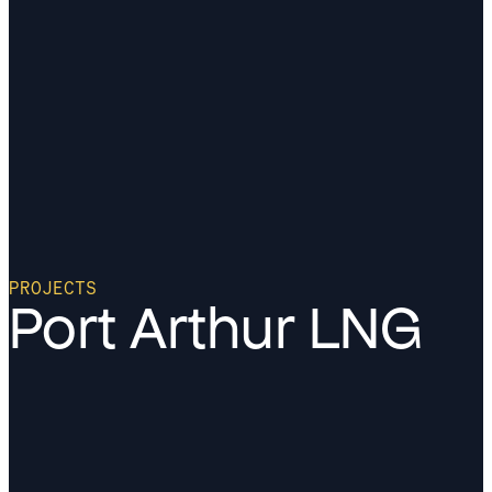
PROJECTS
Port Arthur LNG