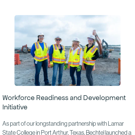
Workforce Readiness and Development
Initiative
As part of our longstanding partnership with Lamar
State College in Port Arthur, Texas, Bechtel launched a