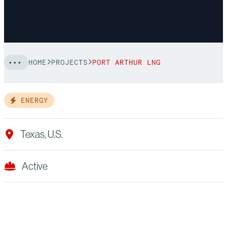
HOME
PROJECTS
PORT ARTHUR LNG
ENERGY
Texas, U.S.
Active