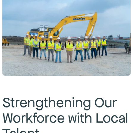
Strengthening Our
Workforce with Local