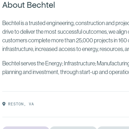
About Bechtel
Bechtel is a trusted engineering, construction and proj
drive to deliver the most successful outcomes, we align 
customers complete more than 25,000 projects in 160 co
infrastructure, increased access to energy, resources, an
Bechtel serves the Energy; Infrastructure; Manufacturin
planning and investment, through start-up and operatio
RESTON, VA