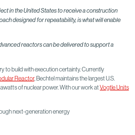
ject in the United States to receive a construction
ch designed for repeatability, is what will enable
w advanced reactors can be delivered to support a
ry to build with execution certainty. Currently
odular Reactor
, Bechtel maintains the largest U.S.
igawatts of nuclear power. With our work at
Vogtle Units
hrough next-generation energy