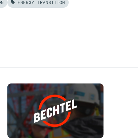
ON
ENERGY TRANSITION