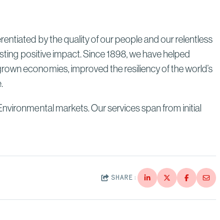
entiated by the quality of our people and our relentless
lasting positive impact. Since 1898, we have helped
grown economies, improved the resiliency of the world’s
e.
Environmental markets. Our services span from initial
SHARE: