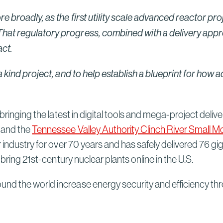
e broadly, as the first utility scale advanced reactor pro
at regulatory progress, combined with a delivery approa
ct.
 a kind project, and to help establish a blueprint for ho
bringing the latest in digital tools and mega-project delive
, and the
Tennessee Valley Authority Clinch River Small M
r industry for over 70 years and has safely delivered 76 g
 bring 21st-century nuclear plants online in the U.S.
und the world increase energy security and efficiency t