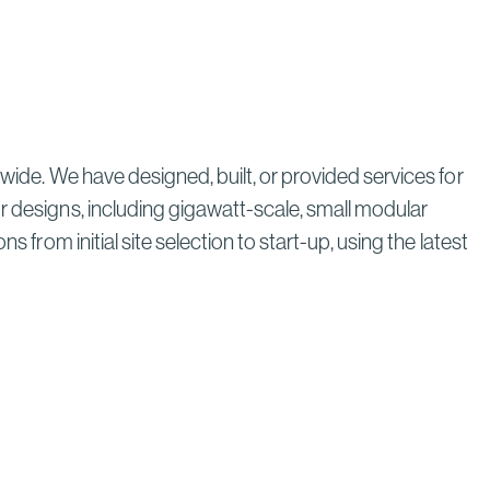
wide. We have designed, built, or provided services for
r designs, including gigawatt-scale, small modular
 from initial site selection to start-up, using the latest