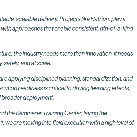
Bridges to Prosperity
Read More
able, scalable delivery. Projects like Natrium play a
n with approaches that enable consistent, nth-of-a-kind
cture, the industry needs more than innovation. It needs
 safely, and at scale.
are applying disciplined planning, standardization, and
ution readiness is critical to driving learning effects,
d broader deployment.
 and the Kemmerer Training Center, laying the
we are moving into field execution with a high level of