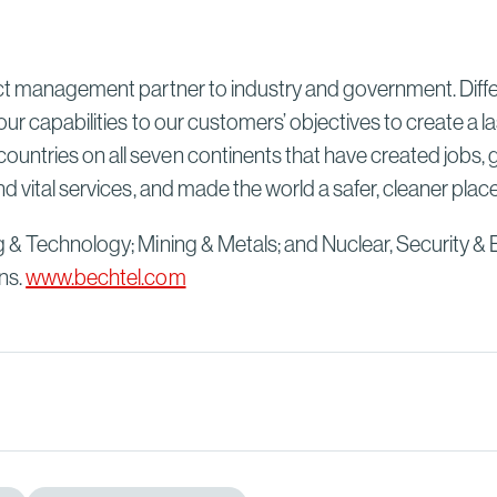
ect management partner to industry and government. Differ
our capabilities to our customers’ objectives to create a 
untries on all seven continents that have created jobs, 
d vital services, and made the world a safer, cleaner plac
g & Technology; Mining & Metals; and Nuclear, Security & 
ns.
www.bechtel.com