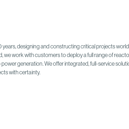
 years, designing and constructing critical projects world
, we work with customers to deploy a full range of reacto
ower generation. We offer integrated, full-service solutions
ects with certainty.