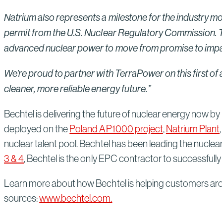
Natrium also represents a milestone for the industry mor
permit from the U.S. Nuclear Regulatory Commission. Th
advanced nuclear power to move from promise to impa
We’re proud to partner with TerraPower on this first of
cleaner, more reliable energy future.”
Bechtel is delivering the future of nuclear energy now by 
deployed on the
Poland AP1000 project
,
Natrium Plant
nuclear talent pool. Bechtel has been leading the nuclea
3 & 4
, Bechtel is the only EPC contractor to successfully
Learn more about how Bechtel is helping customers aro
sources:
www.bechtel.com.