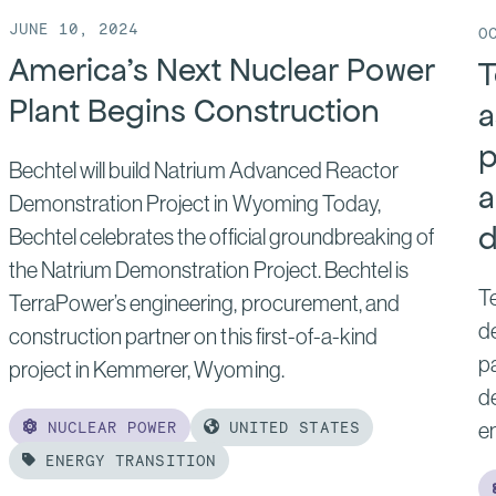
JUNE 10, 2024
O
America’s Next Nuclear Power
T
Plant Begins Construction
a
p
Bechtel will build Natrium Advanced Reactor
a
Demonstration Project in Wyoming Today,
d
Bechtel celebrates the official groundbreaking of
the Natrium Demonstration Project. Bechtel is
Te
TerraPower’s engineering, procurement, and
de
construction partner on this first-of-a-kind
pa
project in Kemmerer, Wyoming.
d
NUCLEAR POWER
UNITED STATES
e
ENERGY TRANSITION
Read