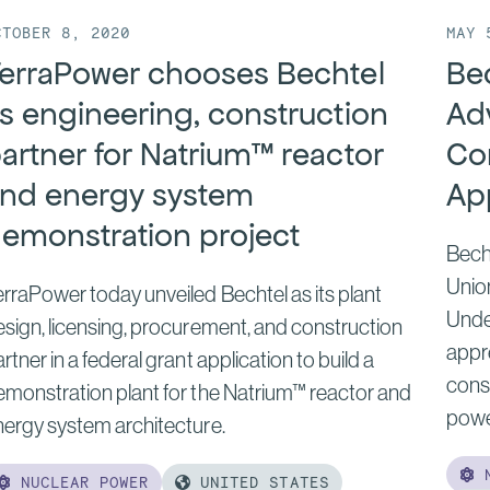
CTOBER 8, 2020
MAY 
erraPower chooses Bechtel
Be
s engineering, construction
Ad
artner for Natrium™ reactor
Co
nd energy system
Ap
emonstration project
Bech
Unio
rraPower today unveiled Bechtel as its plant
Unde
sign, licensing, procurement, and construction
appr
rtner in a federal grant application to build a
const
emonstration plant for the Natrium™ reactor and
powe
nergy system architecture.
N
NUCLEAR POWER
UNITED STATES