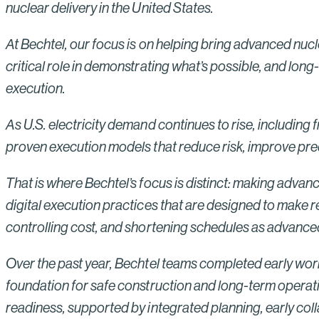
nuclear delivery in the United States.
At Bechtel, our focus is on helping bring advanced nucle
critical role in demonstrating what’s possible, and lon
execution.
As U.S. electricity demand continues to rise, including 
proven execution models that reduce risk, improve predic
That is where Bechtel’s focus is distinct: making advan
digital execution practices that are designed to make re
controlling cost, and shortening schedules as advan
Over the past year, Bechtel teams completed early works 
foundation for safe construction and long-term operati
readiness, supported by integrated planning, early coll