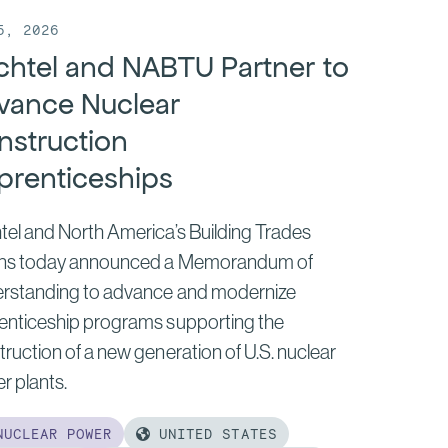
5, 2026
chtel and NABTU Partner to
vance Nuclear
nstruction
prenticeships
tel and North America’s Building Trades
ns today announced a Memorandum of
rstanding to advance and modernize
enticeship programs supporting the
ruction of a new generation of U.S. nuclear
r plants.
UCLEAR POWER
UNITED STATES