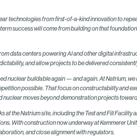
New York Semiconductor Project
Read More
ar technologies from first-of-a-kind innovation to repeat
g-term success will come from building on that foundatio
from data centers powering AI and other digital infrastru
tability, and allow projects to be delivered consistently,
ced nuclear buildable again — and again. At Natrium, we 
petition possible. That focus on constructability and exec
ced nuclear moves beyond demonstration projects towar
at the Natrium site, including the Test and Fill Facility
ons. With construction now underway at Kemmerer Unit 1, 
aboration, and close alignment with regulators.