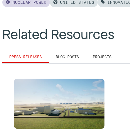
NUCLEAR POWER
UNITED STATES
INNOVATI
Related Resources
PRESS RELEASES
BLOG POSTS
PROJECTS