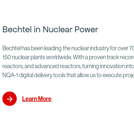
Bechtel in Nuclear Power
Bechtel has been leading the nuclear industry for over 70
150 nuclear plants worldwide. With a proven track record
reactors, and advanced reactors, turning innovation into p
NQA-1 digital delivery tools that allow us to execute proj
Learn More